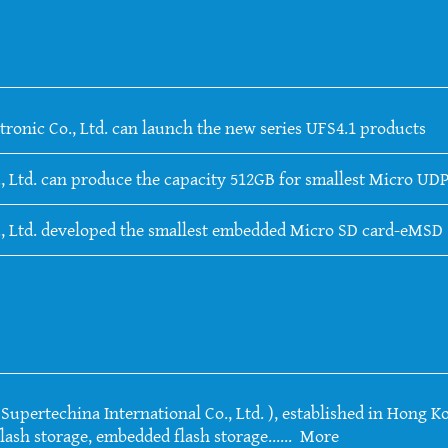
tronic Co., Ltd. can launch the new series UFS4.1 products
, Ltd. can produce the capacity 512GB for smallest Micro UDP
., Ltd. developed the smallest embedded Micro SD card-eMSD
upertechina International Co., Ltd. ), established in Hong Ko
lash storage, embedded flash storage......
More