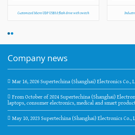
Customized Micro UDP USB3.0 flash drive with switch
Industr
Company news
Mar 16, 2026 Supertechina (Shanghai) Electronics Co., 
From October of 2024 Supertechina (Shanghai) Electronics
laptops, consumer electronics, medical and smart product
May 10, 2023 Supertechina (Shanghai) Electronics Co., 