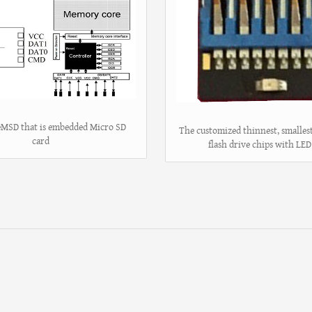
 eMSD that is embedded Micro SD
The customized thinnest, smalle
card
flash drive chips with LED