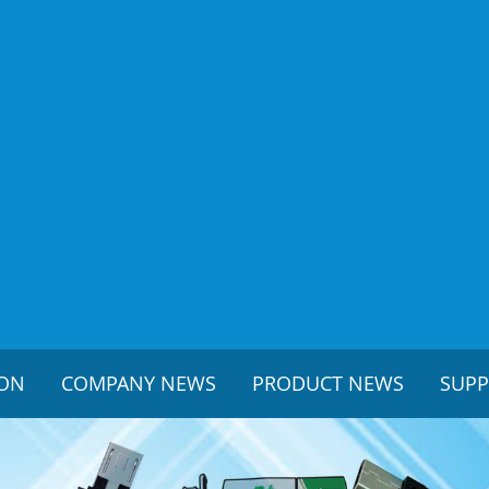
ION
COMPANY NEWS
PRODUCT NEWS
SUP