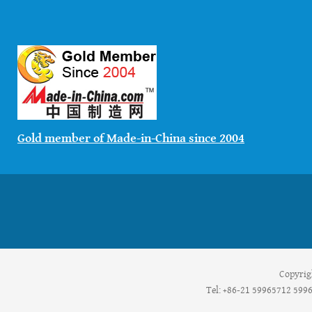
Gold member of Made-in-China since 2004
Copyrig
Tel: +86-21 59965712 