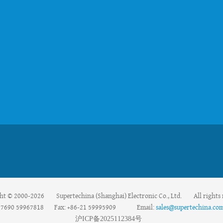
ht © 2000-2026 Supertechina (Shanghai) Electronic Co., Ltd. All rights 
59967690 59967818 Fax: +86-21 59995909 Email:
sales@supertechina.co
沪
ICP
备
2025112384
号