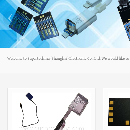
‹
Welcome to Supertechina (Shanghai) Electronic Co., Ltd. We would like to s