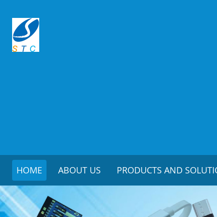
HOME
ABOUT US
PRODUCTS AND SOLUT