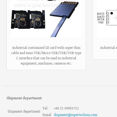
Industrial customized SD card with super thin
Industrial
cable and mini USB/Micro USB/USB/USB type
C interface that can be used in industrial
equipment, machines, cameras etc.
Shipment department
Tel:
+86 21 59965712
Shipment department
Emial:
shipment@supertechina.com