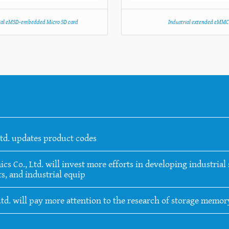
ial eMSD-embedded Micro SD card
Industrial extended eMM
Ltd. updates product codes
 Co., Ltd. will invest more efforts in developing industrial s
s, and industrial equip
Ltd. will pay more attention to the research of storage memo