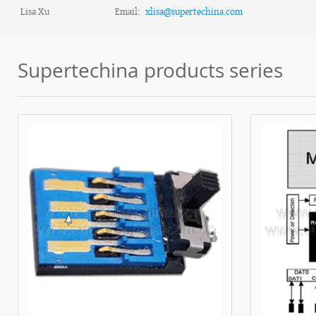
Lisa Xu
Email:
xlisa@supertechina.com
Supertechina products series