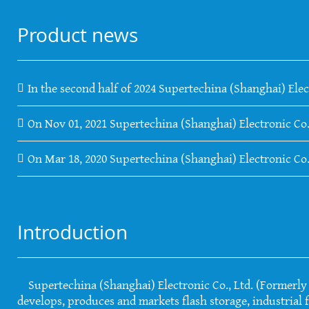
Product news
In the second half of 2024 Supertechina (Shanghai) Elec
On Nov 01, 2021 Supertechina (Shanghai) Electronic Co.
On Mar 18, 2020 Supertechina (Shanghai) Electronic Co
Introduction
Supertechina (Shanghai) Electronic Co., Ltd. (Formerly S
develops, produces and markets flash storage, industrial f