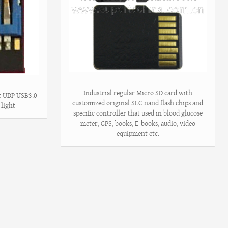
Industrial regular Micro SD card with
st UDP USB3.0
customized original SLC nand flash chips and
 light
specific controller that used in blood glucose
meter, GPS, books, E-books, audio, video
equipment etc.