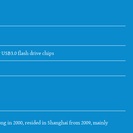
 USB3.0 flash drive chips
ng in 2000, resided in Shanghai from 2009, mainly