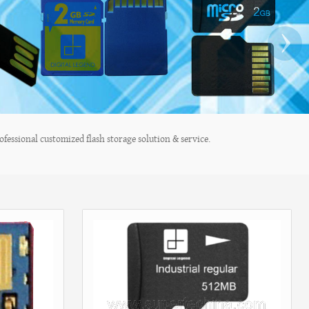
›
fessional customized flash storage solution & service.