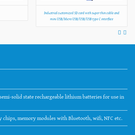
C
Industrial customized SD card with super thin cable and
mini USB/Micro USB/USB/USB type C interface
emi-solid state rechargeable lithium batteries for use in
ry chips, memory modules with Bluetooth, wifi, NFC etc.