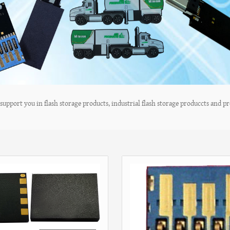
upport you in flash storage products, industrial flash storage produccts and pro