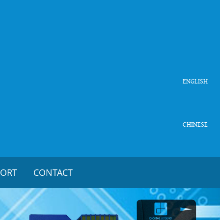
ENGLISH
CHINESE
PORT
CONTACT