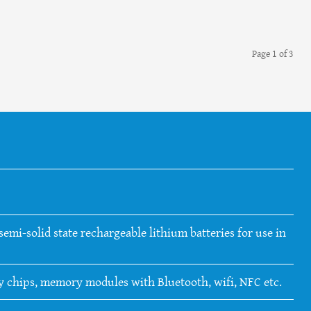
Page 1 of 3
emi-solid state rechargeable lithium batteries for use in
ry chips, memory modules with Bluetooth, wifi, NFC etc.