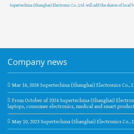
Supertechina (Shanghai) Electronic Co., Ltd. will add the shares of local 
Company news
Mar 16, 2026 Supertechina (Shanghai) Electronics Co., 
From October of 2024 Supertechina (Shanghai) Electronics
laptops, consumer electronics, medical and smart product
May 10, 2023 Supertechina (Shanghai) Electronics Co., 