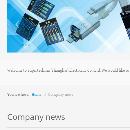
‹
Welcome to Supertechina (Shanghai) Electronic Co., Ltd. We would like to s
You are here:
Home
Company news
Company news