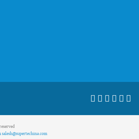
reserved
m
salesh@supertechina.com