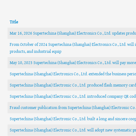
Title
Mar 16, 2026 Supertechina (Shanghai) Electronics Co., Ltd. updates produ
From October of 2024 Supertechina (Shanghai) Electronics Co., Ltd. will i
products, and industrial equip
May 10, 2023 Supertechina (Shanghai) Electronics Co., Ltd. will pay mor
Supertechina (Shanghai) Electronics Co., Ltd. extended the business peri
Supertechina (Shanghai) Electronic Co., Ltd. produced flash memory car
Supertechina (Shanghai) Electronic Co., Ltd. introduced company QR cod
Fraud customer publication from Supertechina (Shanghai) Electronic Co
Supertechina (Shanghai) Electronic Co., Ltd. built a long and sincere co
Supertechina (Shanghai) Electronic Co., Ltd. will adopt new systematic p