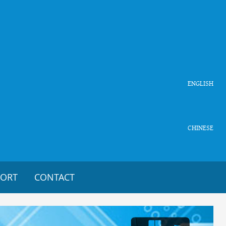
ENGLISH
CHINESE
PORT
CONTACT