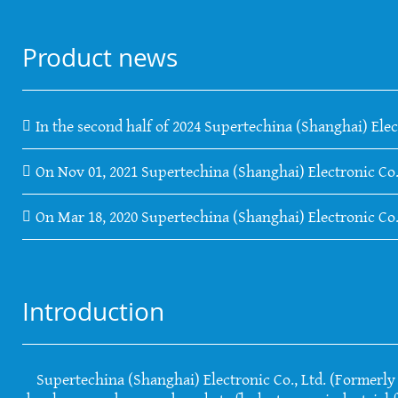
Product news
In the second half of 2024 Supertechina (Shanghai) Elec
On Nov 01, 2021 Supertechina (Shanghai) Electronic Co.
On Mar 18, 2020 Supertechina (Shanghai) Electronic Co
Introduction
Supertechina (Shanghai) Electronic Co., Ltd. (Formerly S