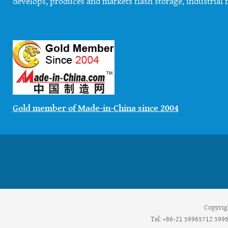
develops, produces and markets flash storage, industrial f
Gold member of Made-in-China since 2004
Copyrig
Tel: +86-21 59965712 