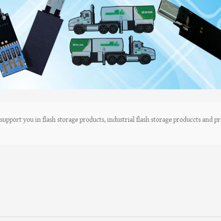
upport you in flash storage products, industrial flash storage produccts and pro