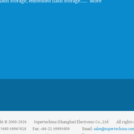
lash storage, embedded flash storage......
More
ht © 2000-2026 Supertechina (Shanghai) Electronic Co., Ltd. All rights 
59967690 59967818 Fax: +86-21 59995909 Email:
sales@supertechina.co