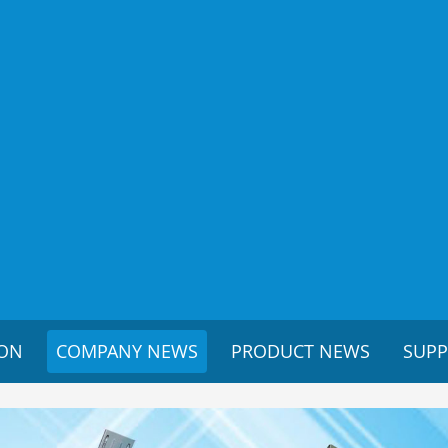
ION
COMPANY NEWS
PRODUCT NEWS
SUP