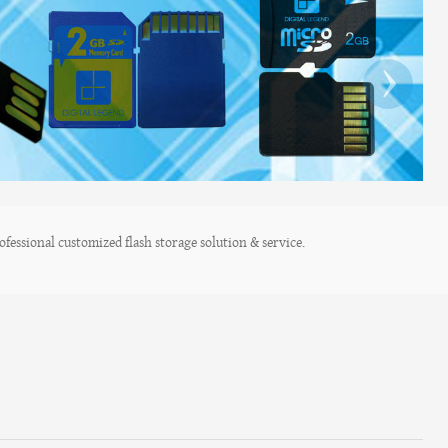
›
fessional customized flash storage solution & service.