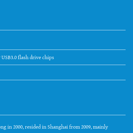
 USB3.0 flash drive chips
ng in 2000, resided in Shanghai from 2009, mainly