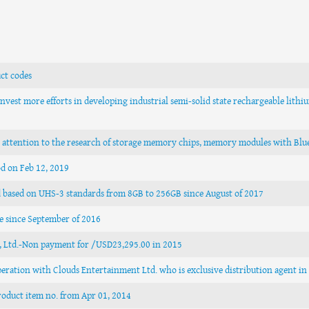
ct codes
nvest more efforts in developing industrial semi-solid state rechargeable lithi
e attention to the research of storage memory chips, memory modules with Blue
od on Feb 12, 2019
d based on UHS-3 standards from 8GB to 256GB since August of 2017
e since September of 2016
., Ltd.-Non payment for /USD23,295.00 in 2015
operation with Clouds Entertainment Ltd. who is exclusive distribution agent i
roduct item no. from Apr 01, 2014