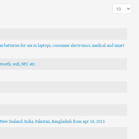
um batteries for use in laptops, consumer electronics, medical and smart
tooth, wifi, NFC etc.
n New Zealand, India, Pakistan, Bangladesh from Apr 16, 2015