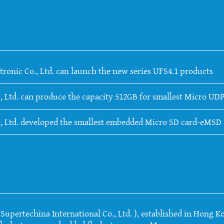
tronic Co., Ltd. can launch the new series UFS4.1 products
, Ltd. can produce the capacity 512GB for smallest Micro UDP
., Ltd. developed the smallest embedded Micro SD card-eMSD
upertechina International Co., Ltd. ), established in Hong Ko