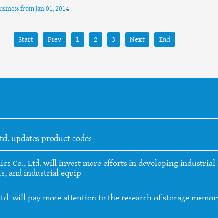
business from Jan 01, 2014
Start
Prev
1
2
3
Next
End
Ltd. updates product codes
 Co., Ltd. will invest more efforts in developing industrial s
s, and industrial equip
Ltd. will pay more attention to the research of storage memo