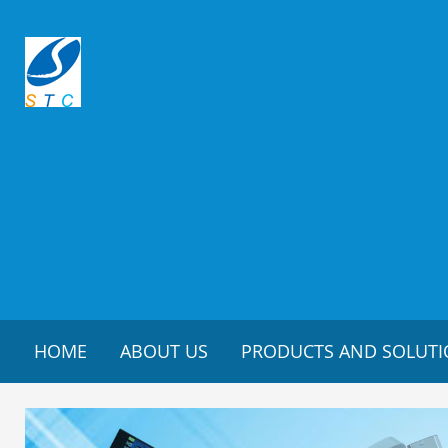
HOME
ABOUT US
PRODUCTS AND SOLUT