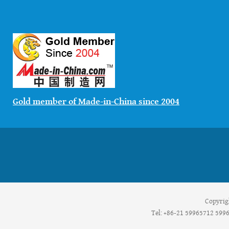
Gold member of Made-in-China since 2004
Copyrig
Tel: +86-21 59965712 