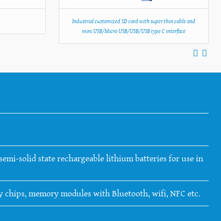
C
Industrial customized SD card with super thin cable and
mini USB/Micro USB/USB/USB type C interface
emi-solid state rechargeable lithium batteries for use in
ry chips, memory modules with Bluetooth, wifi, NFC etc.