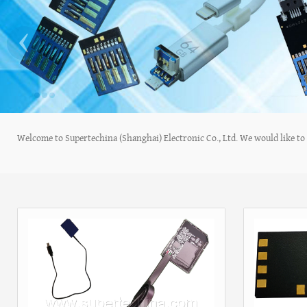
‹
Welcome to Supertechina (Shanghai) Electronic Co., Ltd. We would like to s