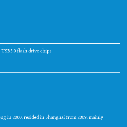
 USB3.0 flash drive chips
ng in 2000, resided in Shanghai from 2009, mainly