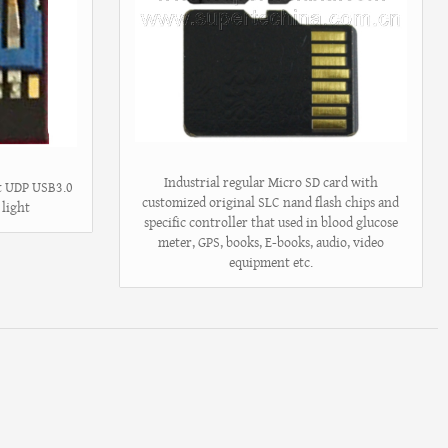
Industrial regular Micro SD card with
st UDP USB3.0
customized original SLC nand flash chips and
 light
specific controller that used in blood glucose
meter, GPS, books, E-books, audio, video
equipment etc.