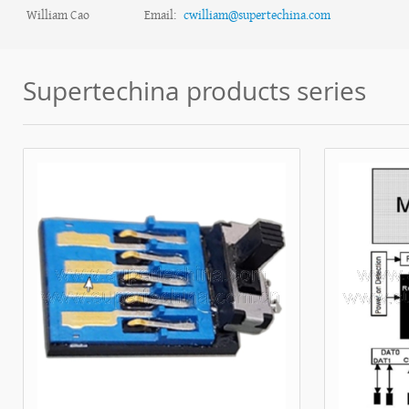
William Cao
Email:
cwilliam@supertechina.com
Supertechina products series