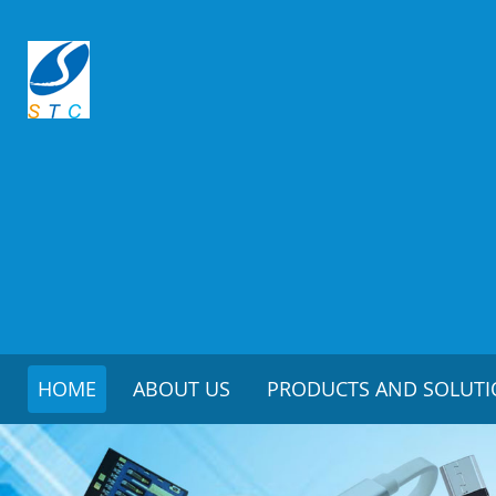
HOME
ABOUT US
PRODUCTS AND SOLUT