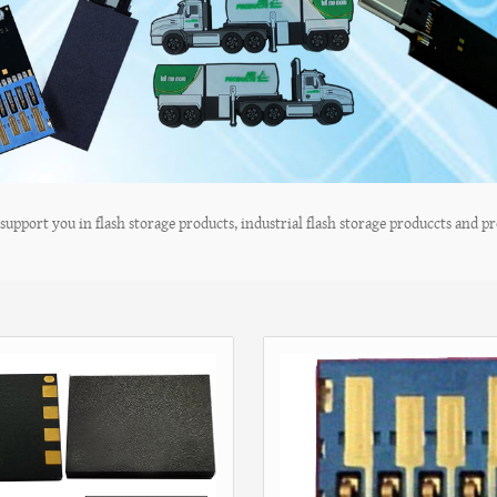
upport you in flash storage products, industrial flash storage produccts and pro