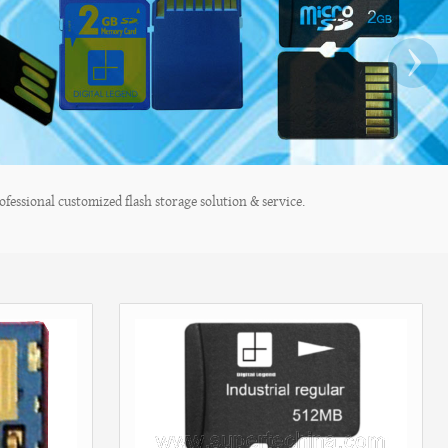
›
fessional customized flash storage solution & service.