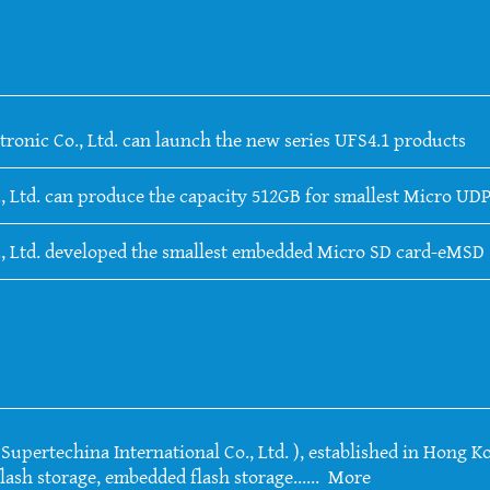
tronic Co., Ltd. can launch the new series UFS4.1 products
, Ltd. can produce the capacity 512GB for smallest Micro UDP
., Ltd. developed the smallest embedded Micro SD card-eMSD
upertechina International Co., Ltd. ), established in Hong Ko
lash storage, embedded flash storage......
More