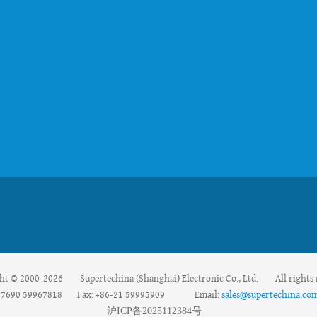
ht © 2000-2026 Supertechina (Shanghai) Electronic Co., Ltd. All rights 
59967690 59967818 Fax: +86-21 59995909 Email:
sales@supertechina.co
沪
ICP
备
2025112384
号