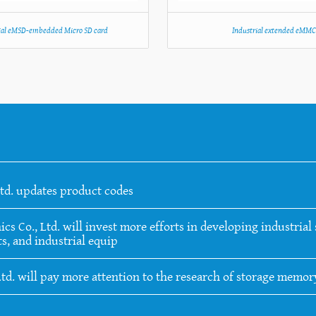
ial eMSD-embedded Micro SD card
Industrial extended eMM
Ltd. updates product codes
 Co., Ltd. will invest more efforts in developing industrial s
s, and industrial equip
Ltd. will pay more attention to the research of storage memo