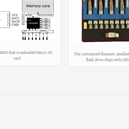
 eMSD that is embedded Micro SD
The customized thinnest, smalle
card
flash drive chips with LED