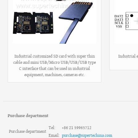
Industrial customized SD card with super thin
Industrial
cable and mini USB/Micro USB/USB/USB type
C interface that can be used in industrial
equipment, machines, cameras etc.
Purchase department
Tel:
+86 21 59965712
Purchase department
Email:
purchase@supertechina.com