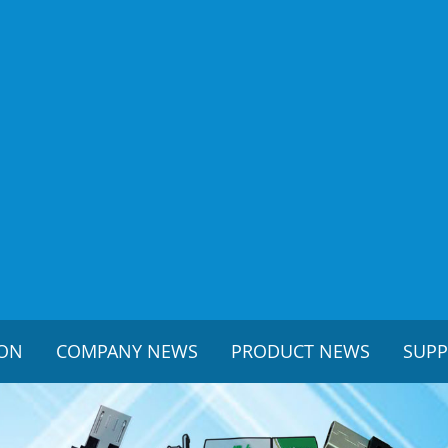
ION
COMPANY NEWS
PRODUCT NEWS
SUP