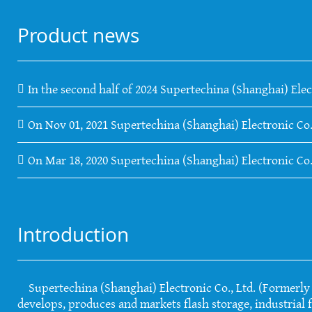
Product news
In the second half of 2024 Supertechina (Shanghai) Elec
On Nov 01, 2021 Supertechina (Shanghai) Electronic Co.
On Mar 18, 2020 Supertechina (Shanghai) Electronic Co
Introduction
Supertechina (Shanghai) Electronic Co., Ltd. (Formerly S
develops, produces and markets flash storage, industrial f