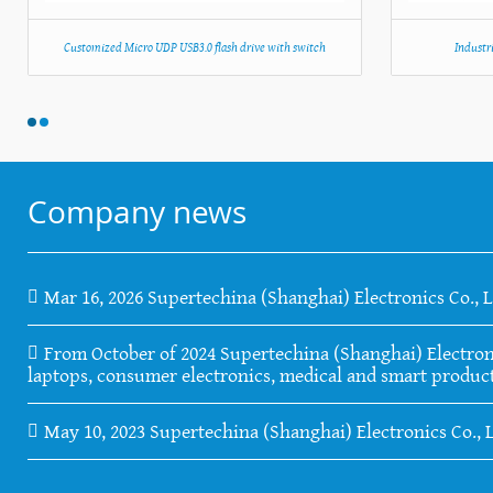
Customized Micro UDP USB3.0 flash drive with switch
Industr
Company news
Mar 16, 2026 Supertechina (Shanghai) Electronics Co., 
From October of 2024 Supertechina (Shanghai) Electronics
laptops, consumer electronics, medical and smart product
May 10, 2023 Supertechina (Shanghai) Electronics Co., 