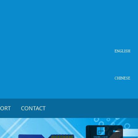
ENGLISH
CHINESE
PORT
CONTACT