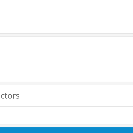
ctors