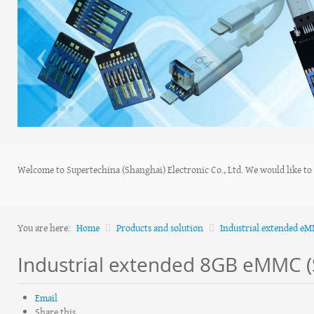
‹
Welcome to Supertechina (Shanghai) Electronic Co., Ltd. We would like to s
You are here:
Home
Products and solution
Industrial extended e
Industrial extended 8GB eMMC 
Email
Share this