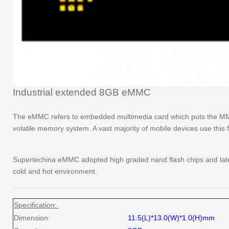
Industrial extended 8GB eMMC
The eMMC refers to embedded multimedia card which puts the MMC 
volatile memory system. A vast majority of mobile devices use this 
Supertechina eMMC adopted high graded nand flash chips and latest
cold and hot environment.
Specification:
Dimension:
11.5(L)*13.0(W)*1.0(H)mm