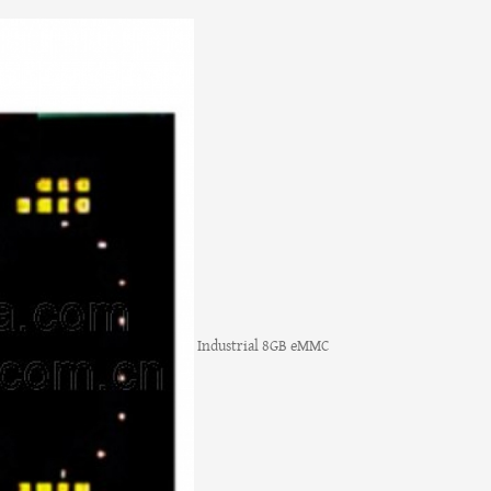
Industrial 8GB eMMC