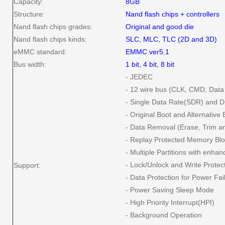
Capacity:
8GB
Structure:
Nand flash chips + controllers
Nand flash chips grades:
Original and good die
Nand flash chips kinds:
SLC, MLC, TLC (2D and 3D)
eMMC standard:
EMMC ver5.1
Bus width:
1 bit, 4 bit, 8 bit
- JEDEC
- 12 wire bus (CLK, CMD, Dat
- Single Data Rate(SDR) and 
- Original Boot and Alternativ
- Data Removal (Erase, Trim an
- Replay Protected Memory B
- Multiple Partitions with enhan
- Lock/Unlock and Write Protec
Support:
- Data Protection for Power Fai
- Power Saving Sleep Mode
- High Priority Interrupt(HPI)
- Background Operation