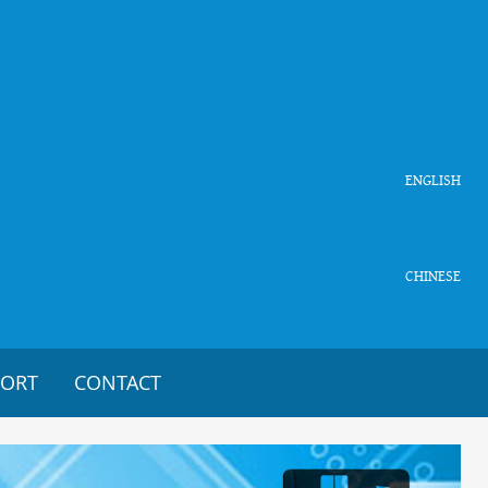
ENGLISH
CHINESE
PORT
CONTACT