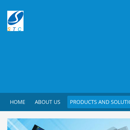
HOME
ABOUT US
PRODUCTS AND SOLUT