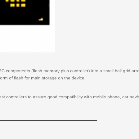
components (flash memory plus controller) into a small ball grid arr
form of flash for main storage on the device.
 controllers to assure good compatibility with mobile phone, car nav