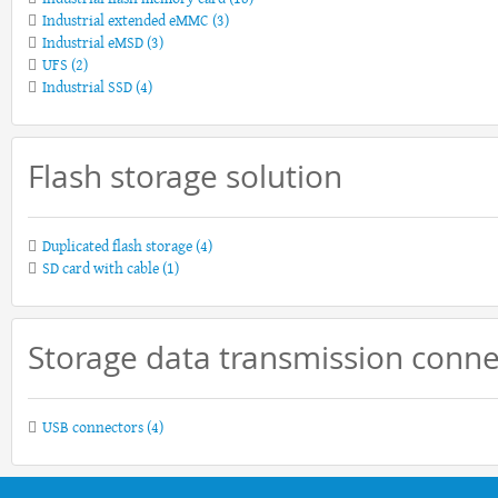
Industrial extended eMMC
(3)
Industrial eMSD
(3)
UFS
(2)
Industrial SSD
(4)
Flash storage solution
Duplicated flash storage
(4)
SD card with cable
(1)
Storage data transmission conne
USB connectors
(4)