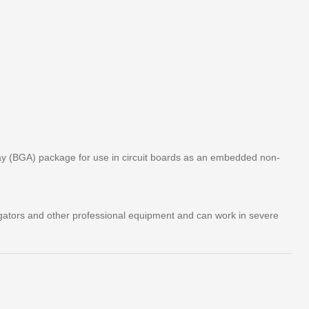
ay (BGA) package for use in circuit boards as an embedded non-
igators and other professional equipment and can work in severe