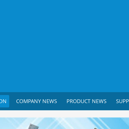
ION
COMPANY NEWS
PRODUCT NEWS
SUP