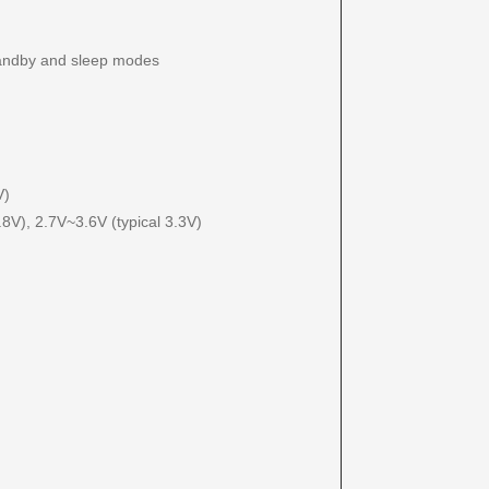
andby and sleep modes
V)
8V), 2.7V~3.6V (typical 3.3V)