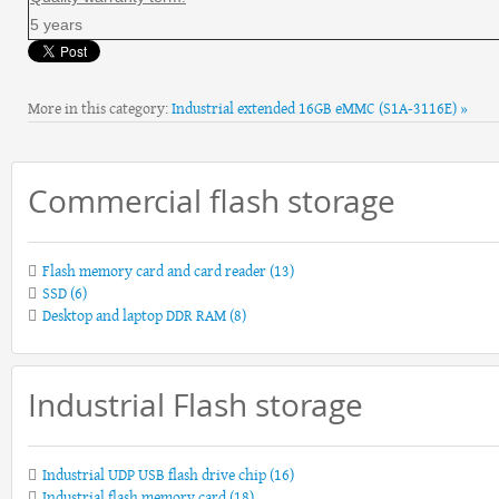
5 years
More in this category:
Industrial extended 16GB eMMC (S1A-3116E) »
Commercial flash storage
Flash memory card and card reader
(13)
SSD
(6)
Desktop and laptop DDR RAM
(8)
Industrial Flash storage
Industrial UDP USB flash drive chip
(16)
Industrial flash memory card
(18)