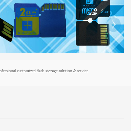
›
fessional customized flash storage solution & service.