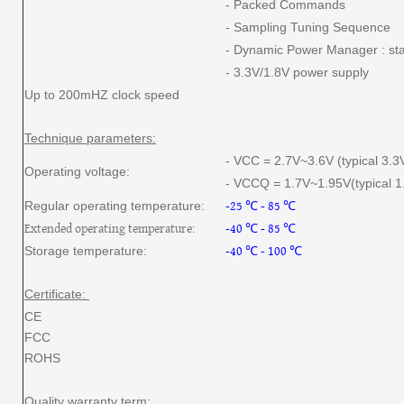
- Packed Commands
- Sampling Tuning Sequence
- Dynamic Power Manager : st
- 3.3V/1.8V power supply
Up to 200mHZ clock speed
Technique parameters:
- VCC = 2.7V~3.6V (typical 3.3
Operating voltage:
- VCCQ = 1.7V~1.95V(typical 1.
-25 ℃ - 85 ℃
Regular operating temperature:
Extended operating temperature:
-40 ℃ - 85 ℃
-40 ℃ - 100 ℃
Storage temperature:
Certificate:
CE
FCC
ROHS
Quality warranty term: