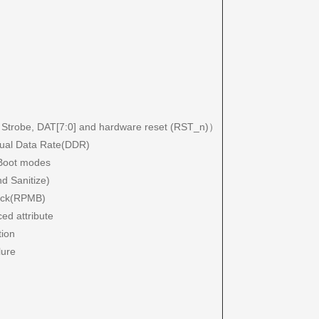
a Strobe, DAT[7:0] and hardware reset (RST_n)）
Dual Data Rate(DDR)
e Boot modes
d Sanitize)
lock(RPMB)
ced attribute
tion
lure