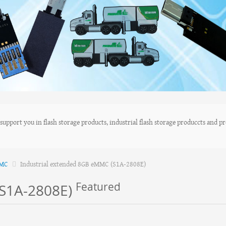
upport you in flash storage products, industrial flash storage produccts and pro
MMC
Industrial extended 8GB eMMC (S1A-2808E)
Featured
(S1A-2808E)