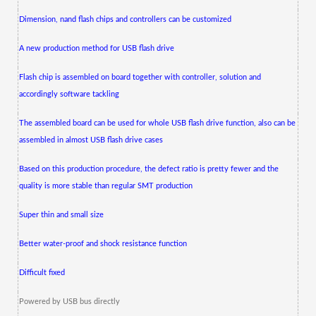
Dimension, nand flash chips and controllers can be customized
A new production method for USB flash drive
Flash chip is assembled on board together with controller, solution and
accordingly software tackling
The assembled board can be used for whole USB flash drive function, also can be
assembled in almost USB flash drive cases
Based on this production procedure, the defect ratio is pretty fewer and the
quality is more stable than regular SMT production
Super thin and small size
Better water-proof and shock resistance function
Difficult fixed
Powered by USB bus directly