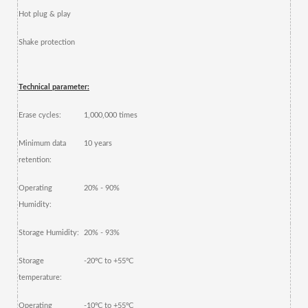
Hot plug & play
Shake protection
Technical parameter:
Erase cycles:
1,000,000 times
Minimum data
10 years
retention:
Operating
20% - 90%
Humidity:
Storage Humidity:
20% - 93%
Storage
-20ºC to +55ºC
temperature:
Operating
-10ºC to +55ºC