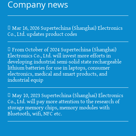
Company news
Mar 16, 2026 Supertechina (Shanghai) Electronics
Co., Ltd. updates product codes
From October of 2024 Supertechina (Shanghai)
Electronics Co., Ltd. will invest more efforts in
developing industrial semi-solid state rechargeable
lithium batteries for use in laptops, consumer
electronics, medical and smart products, and
industrial equip
May 10, 2023 Supertechina (Shanghai) Electronics
Co., Ltd. will pay more attention to the research of
storage memory chips, memory modules with
Bluetooth, wifi, NFC etc.