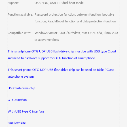
Support:
USB HDD, USB ZIP dual boot mode
Function available:
Password protection function, auto-run function, bootable
function, ReadyBoost function and data protection function
Compatible with:
Windows 98/ME, 2000/XP/Vista, Mac OS 9.
X/X, Linux 2.4X
or above versions
This smartphone OTG UDP USB flash drive chip must be with USB type C port
and need to hardware support for OTG function of smart phone.
This smart phone OTG UDP USB flash drive chip can be used on table PC and
auto phone system.
USB flash drive chip
OTG function
With USB type C interface
Smallest size