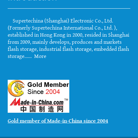
Supertechina (Shanghai) Electronic Co., Ltd.
(Formerly Supertechina International Co., Ltd. ),
established in Hong Kong in 2000, resided in Shanghai
from 2009, mainly develops, produces and markets
flash storage, industrial flash storage, embedded flash
storage......
More
Gold member of Made-in-China since 2004