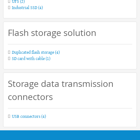
UFS
(2)
Industrial SSD
(4)
Flash storage solution
Duplicated flash storage
(4)
SD card with cable
(1)
Storage data transmission
connectors
USB connectors
(4)