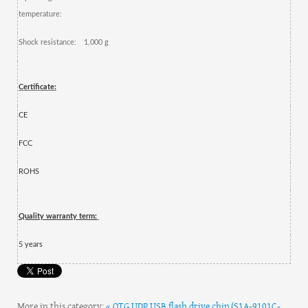
temperature:
Shock resistance:
1,000 g
Certificate:
CE
FCC
ROHS
Quality warranty term:
5
year
s
More in this category:
« OTG UDP USB flash drive chip (S1A-9101C-