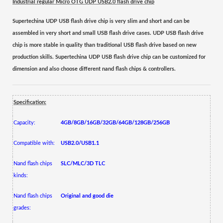
Industrial regular Micro OTG UDP USB2.0 flash drive chip
Supertechina UDP USB flash drive
chip
is very slim and short
and
can be
assembled
in very short and small USB flash drive cases. UDP USB flash drive
chip is more stable in quality than traditional USB flash drive based on new
production skills.
Supertechina UDP USB flash drive chip can be customized for
dimension and also choose different nand flash chips & controllers.
Specification:
Capacity:
4GB/8GB/16GB/32GB/64GB/128GB/256GB
Compatible with:
USB2.0/USB1.1
Nand flash chips
SLC/MLC/3D TLC
kinds:
Nand flash chips
Original and good die
grades: