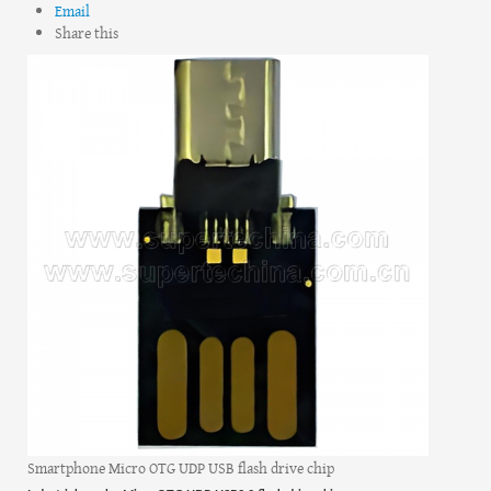
Email
Share this
Smartphone Micro OTG UDP USB flash drive chip