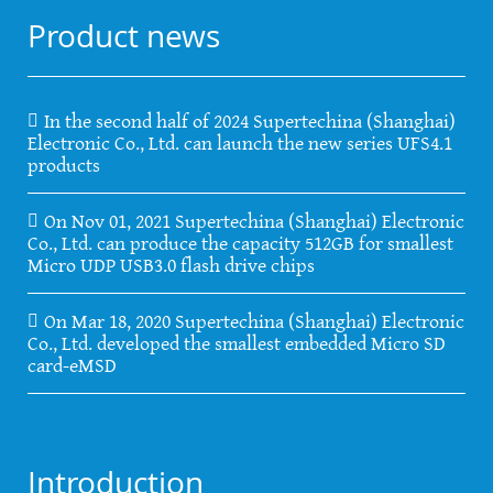
Product news
In the second half of 2024 Supertechina (Shanghai)
Electronic Co., Ltd. can launch the new series UFS4.1
products
On Nov 01, 2021 Supertechina (Shanghai) Electronic
Co., Ltd. can produce the capacity 512GB for smallest
Micro UDP USB3.0 flash drive chips
On Mar 18, 2020 Supertechina (Shanghai) Electronic
Co., Ltd. developed the smallest embedded Micro SD
card-eMSD
Introduction