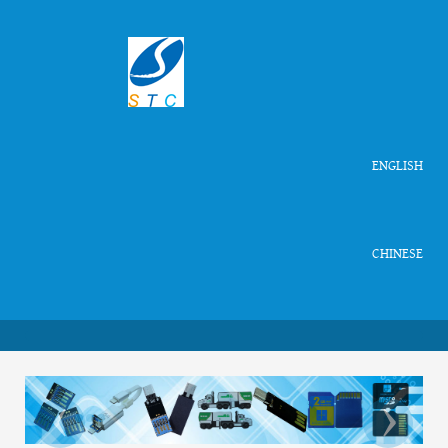
ENGLISH
CHINESE
‹
›