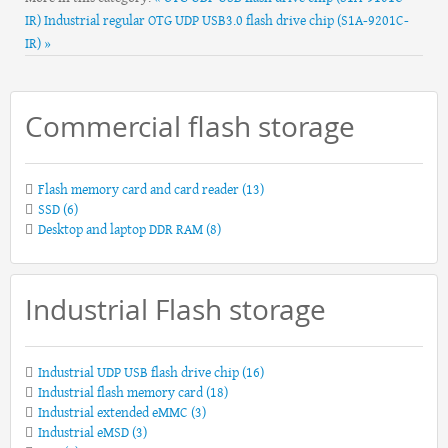
IR)
Industrial regular OTG UDP USB3.0 flash drive chip (S1A-9201C-
IR) »
Commercial flash storage
Flash memory card and card reader
(13)
SSD
(6)
Desktop and laptop DDR RAM
(8)
Industrial Flash storage
Industrial UDP USB flash drive chip
(16)
Industrial flash memory card
(18)
Industrial extended eMMC
(3)
Industrial eMSD
(3)