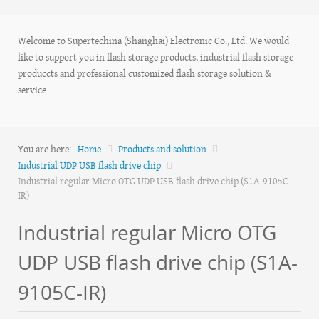
Welcome to Supertechina (Shanghai) Electronic Co., Ltd. We would
like to support you in flash storage products, industrial flash storage
produccts and professional customized flash storage solution &
service.
You are here:
Home
Products and solution
Industrial UDP USB flash drive chip
Industrial regular Micro OTG UDP USB flash drive chip (S1A-9105C-
IR)
Industrial regular Micro OTG
UDP USB flash drive chip (S1A-
9105C-IR)