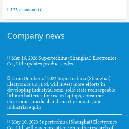
USB connectors
(4)
Company news
Mar 16, 2026 Supertechina (Shanghai) Electronics
Co., Ltd. updates product codes
From October of 2024 Supertechina (Shanghai)
Electronics Co., Ltd. will invest more efforts in
developing industrial semi-solid state rechargeable
lithium batteries for use in laptops, consumer
electronics, medical and smart products, and
industrial equip
May 10, 2023 Supertechina (Shanghai) Electronics
Co., Ltd. will pay more attention to the research of