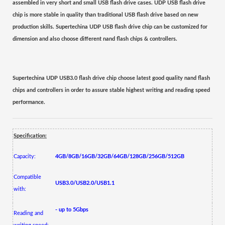
assembled
in very short and small USB flash drive cases. UDP USB flash drive
chip is more stable in quality than traditional USB flash drive based on new
production skills.
Supertechina UDP USB flash drive chip can be customized for
dimension and also choose different nand flash chips & controllers.
Supertechina UDP USB3.0 flash drive chip choose latest good quality nand flash
chips and controllers in order to assure stable highest writing and reading speed
performance.
Specification:
Capacity:
4GB/8GB/16GB/32GB/64GB/128GB/256GB/512GB
Compatible
USB3.0/USB2.0/USB1.1
with:
- up to 5Gbps
Reading and