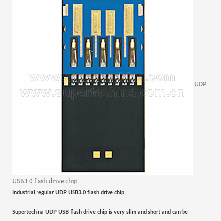
UDP
USB3.0 flash drive chip
Industrial regular UDP USB3.0 flash drive chip
Supertechina UDP USB flash drive
chip
is very slim and short
and
can be