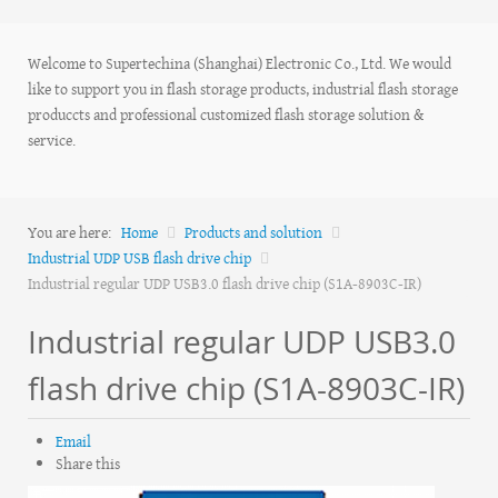
Welcome to Supertechina (Shanghai) Electronic Co., Ltd. We would
like to support you in flash storage products, industrial flash storage
produccts and professional customized flash storage solution &
service.
You are here:
Home
Products and solution
Industrial UDP USB flash drive chip
Industrial regular UDP USB3.0 flash drive chip (S1A-8903C-IR)
Industrial regular UDP USB3.0
flash drive chip (S1A-8903C-IR)
Email
Share this