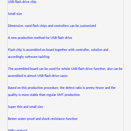
USB flash drive chip
Small size
Dimension, nand flash chips and controllers can be customized
A new production method for USB flash drive
Flash chip is assembled on board together with controller, solution and
accordingly software tackling
The assembled board can be used for whole USB flash drive function, also can be
assembled in almost USB flash drive cases
Based on this production procedure, the defect ratio is pretty fewer and the
quality is more stable than regular SMT production
Super thin and small size
Better water-proof and shock resistance function
Difficult fixed