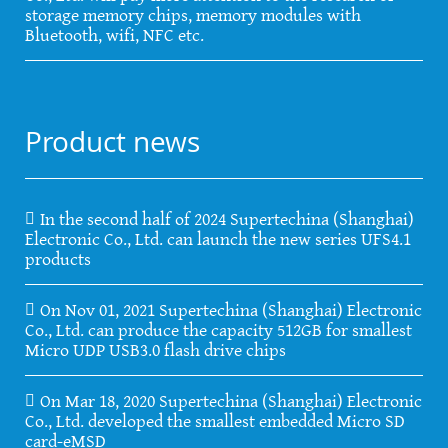
storage memory chips, memory modules with
Bluetooth, wifi, NFC etc.
Product news
In the second half of 2024 Supertechina (Shanghai)
Electronic Co., Ltd. can launch the new series UFS4.1
products
On Nov 01, 2021 Supertechina (Shanghai) Electronic
Co., Ltd. can produce the capacity 512GB for smallest
Micro UDP USB3.0 flash drive chips
On Mar 18, 2020 Supertechina (Shanghai) Electronic
Co., Ltd. developed the smallest embedded Micro SD
card-eMSD