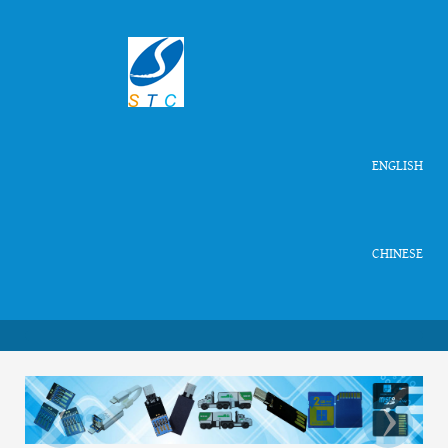
ENGLISH
CHINESE
‹
›