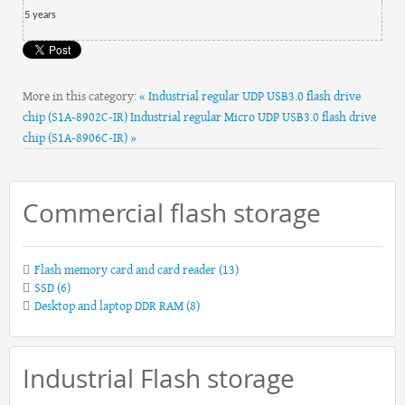
5
year
s
More in this category:
« Industrial regular UDP USB3.0 flash drive
chip (S1A-8902C-IR)
Industrial regular Micro UDP USB3.0 flash drive
chip (S1A-8906C-IR) »
Commercial flash storage
Flash memory card and card reader
(13)
SSD
(6)
Desktop and laptop DDR RAM
(8)
Industrial Flash storage