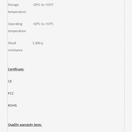
Storage
-20ºC to +55ºC
temperature:
Operating
-10ºC to +55ºC
temperature:
Shock
1,000 g
resistance:
Certificate:
CE
FCC
ROHS
Quality warranty term: