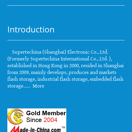
Introduction
Supertechina (Shanghai) Electronic Co., Ltd.
(Formerly Supertechina International Co., Ltd. ),
established in Hong Kong in 2000, resided in Shanghai
from 2009, mainly develops, produces and markets
flash storage, industrial flash storage, embedded flash
storage......
More