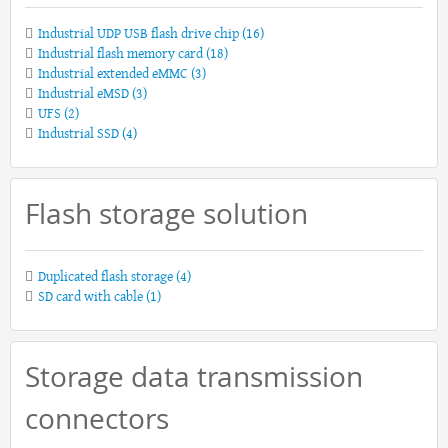
Industrial UDP USB flash drive chip
(16)
Industrial flash memory card
(18)
Industrial extended eMMC
(3)
Industrial eMSD
(3)
UFS
(2)
Industrial SSD
(4)
Flash storage solution
Duplicated flash storage
(4)
SD card with cable
(1)
Storage data transmission
connectors