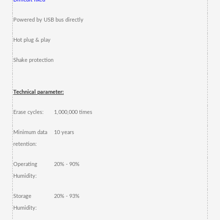
Powered by USB bus directly
Hot plug & play
Shake protection
Technical parameter:
Erase cycles:
1,000,000 times
Minimum data
10 years
retention:
Operating
20% - 90%
Humidity:
Storage
20% - 93%
Humidity: