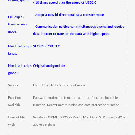
writing speed:
- 10 times speed than the speed of USB2.0
- Adopt a new bi-directional data transfer mode
Full duplex
transmission
- Communication parties can simultaneously send and receive
mode:
data in order to transfer the data with higher speed
Nand flash chips
SLC/MLC/3D TLC
kinds:
Nand flash chips
Original and good die
grades:
Support:
USB HDD, USB ZIP dual boot mode
Function
Password protection function, auto-run function, bootable
available:
function, ReadyBoost function and data protection function
Compatible
Windows 98/ME, 2000/XP/Vista, Mac OS 9.
X/X, Linux 2.4X or
with:
above versions