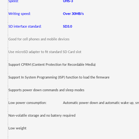
Speed:
UHS-3
Writing speed:
Over 30MB/s
SD interface standard:
SD3.0
Good for cell phones and mobile devices
Use microSD adapter to fit standard SD Card slot
Support CPRM
(Content Protection for Recordable Media)
Support In System Programming (ISP) function to load the firmware
Supports power down commands and sleep modes
Low power consumption:
Automatic power down and automatic wake up, s
Non-volatile storage and no battery required
Low weight