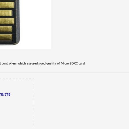
t controllers which assured good quality of Micro SD
XC
card.
TB/2TB