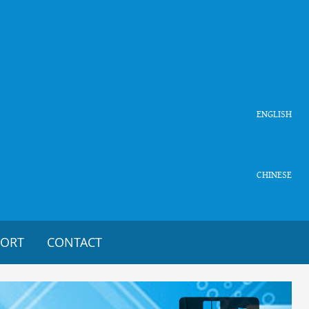
ENGLISH
CHINESE
PORT
CONTACT