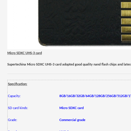
Micro SD
XC UHS-3
card
Supertechina Micro SDXC UHS-
3
card adopted good quality nand flash chips and lates
Specification:
Capacity:
8GB/16GB/32GB/64GB/128GB/256GB/512GB/1
SD card kinds:
Micro
SDXC
card
Grade:
Commercial grade