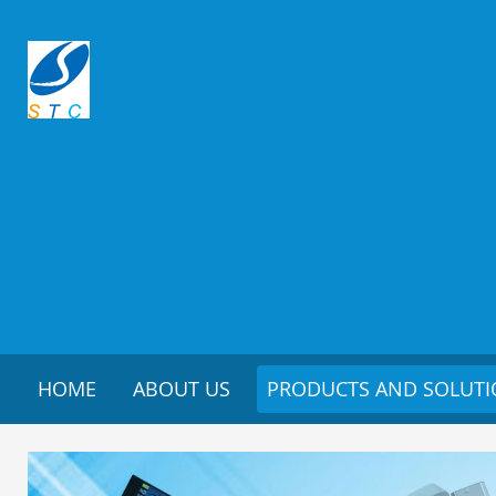
HOME
ABOUT US
PRODUCTS AND SOLUT