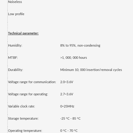
Noiseless
Low profile
Technical parameter:
Humidity:
8% to 95%, non-condensing
MTBF:
>1, 000, 000 hours
Durability:
Minimum 10, 000 insertion/removal cycles
Voltage range for communication:
2.0~3.6V
Voltage range for operating:
2.7~3.6V
Variable clock rate:
0~25MHz
º
º
Storage temperature:
-25
C - 85
C
º
º
Operating temperature:
0
C - 70
C