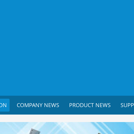
ION
COMPANY NEWS
PRODUCT NEWS
SUP