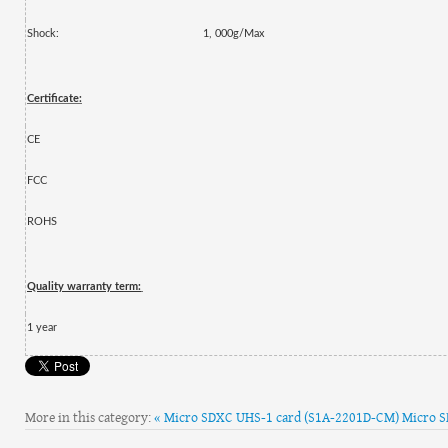
Shock:
1, 000g/Max
Certificate:
CE
FCC
ROHS
Quality warranty term:
1
year
More in this category:
« Micro SDXC UHS-1 card (S1A-2201D-CM)
Micro S