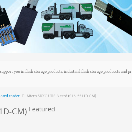
upport you in flash storage products, industrial flash storage produccts and pro
card reader
Micro SDXC UHS-3 card (S1A-2211D-CM)
Featured
11D-CM)