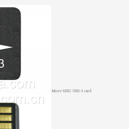
Micro SDXC UHS-3 card