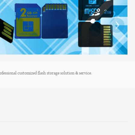
›
fessional customized flash storage solution & service.