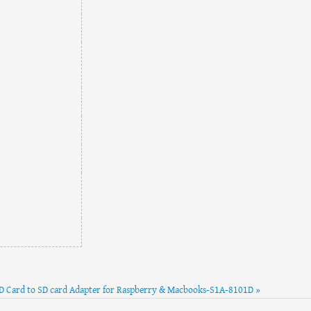
D Card to SD card Adapter for Raspberry & Macbooks-S1A-8101D »