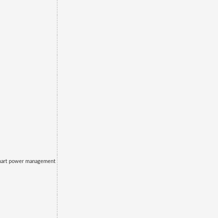
mart power management