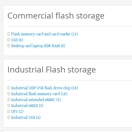
Commercial flash storage
Flash memory card and card reader
(13)
SSD
(6)
Desktop and laptop DDR RAM
(8)
Industrial Flash storage
Industrial UDP USB flash drive chip
(16)
Industrial flash memory card
(18)
Industrial extended eMMC
(3)
Industrial eMSD
(3)
UFS
(2)
Industrial SSD
(4)