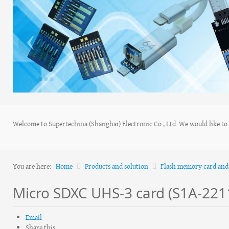
‹
Welcome to Supertechina (Shanghai) Electronic Co., Ltd. We would like to s
You are here:
Home
Products and solution
Flash memory card and 
Micro SDXC UHS-3 card (S1A-22
Email
Share this