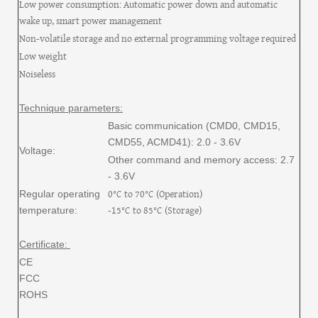
Low power consumption: Automatic power down and automatic
wake up, smart power management
Non-volatile storage and no external programming voltage required
Low weight
Noiseless
Technique parameters:
Basic communication (CMD0, CMD15,
CMD55, ACMD41): 2.0 - 3.6V
Voltage:
Other command and memory access: 2.7
- 3.6V
0°C to 70°C (Operation)
Regular operating
-15°C to 85°C (Storage)
temperature:
Certificate:
CE
FCC
ROHS