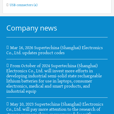
USB connectors
(4)
Company news
Mar 16, 2026 Supertechina (Shanghai) Electronics
Co., Ltd. updates product codes
From October of 2024 Supertechina (Shanghai)
Electronics Co., Ltd. will invest more efforts in
developing industrial semi-solid state rechargeable
lithium batteries for use in laptops, consumer
electronics, medical and smart products, and
industrial equip
May 10, 2023 Supertechina (Shanghai) Electronics
Co., Ltd. will pay more attention to the research of