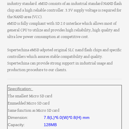
industry standard. eMSD consists of an industrial standard NAND flash
chip and a high reliable controller. 3.3V supply voltage is required for
the NAND area (VCC).
eMSD is fully compliant with SD 2.0 interface which allows most of
general CPU to utilize and provides high reliability, high quality and
ultra low power consumption at competitive cost.
Supertechina eMSD adpoted original SLC nand flash chips and specific
controllers which assures stable compatibility and quality.
Supertechina can provide strong support in industrial usage and
production procedure to our clients.
Specification:
The smallest Micro SD card
Emmedded Micro SD card
Same function as Micro SD card
Dimension:
7.8(L)*6.0(W)*0.8(H) mm
Capacity:
128MB