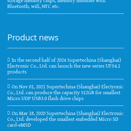
storage memory chips, memory modules with
Bluetooth, wifi, NFC etc.
Product news
In the second half of 2024 Supertechina (Shanghai)
Electronic Co., Ltd. can launch the new series UFS4.1
products
On Nov 01, 2021 Supertechina (Shanghai) Electronic
Co., Ltd. can produce the capacity 512GB for smallest
Micro UDP USB3.0 flash drive chips
On Mar 18, 2020 Supertechina (Shanghai) Electronic
Co., Ltd. developed the smallest embedded Micro SD
card-eMSD