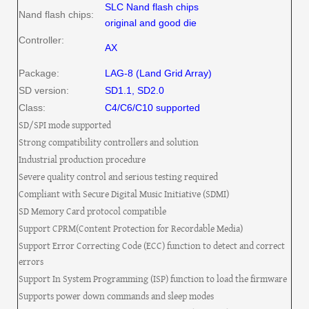
SLC Nand flash chips
Nand flash chips:
original and good die
Controller:
AX
Package:
LAG-8 (Land Grid Array)
SD version:
SD1.1, SD2.0
Class:
C4/C6/C10 supported
SD/SPI mode supported
Strong compatibility controllers and solution
Industrial production procedure
Severe quality control and serious testing required
Compliant with Secure Digital Music Initiative (SDMI)
SD Memory Card protocol compatible
Support CPRM(Content Protection for Recordable Media)
Support Error Correcting Code (ECC) function to detect and correct
errors
Support In System Programming (ISP) function to load the firmware
Supports power down commands and sleep modes