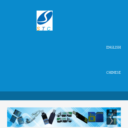
ENGLISH
CHINESE
‹
›