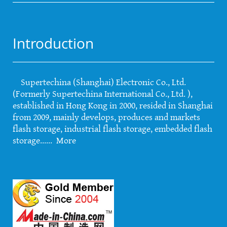
Introduction
Supertechina (Shanghai) Electronic Co., Ltd.
(Formerly Supertechina International Co., Ltd. ),
established in Hong Kong in 2000, resided in Shanghai
from 2009, mainly develops, produces and markets
flash storage, industrial flash storage, embedded flash
storage......
More