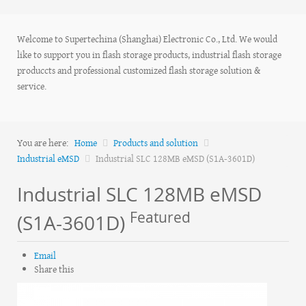
Welcome to Supertechina (Shanghai) Electronic Co., Ltd. We would
like to support you in flash storage products, industrial flash storage
produccts and professional customized flash storage solution &
service.
You are here:
Home
Products and solution
Industrial eMSD
Industrial SLC 128MB eMSD (S1A-3601D)
Industrial SLC 128MB eMSD
Featured
(S1A-3601D)
Email
Share this