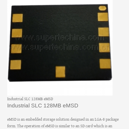
Industrial SLC 128MB eMSD
Industrial SLC 128MB eMSD
eMSD is an embedded storage solution designed in an LGA-8 package
form. The operation of eMSD is similar to an SD card which is an