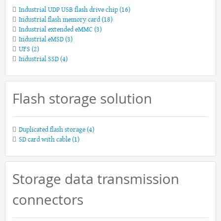
Industrial UDP USB flash drive chip
(16)
Industrial flash memory card
(18)
Industrial extended eMMC
(3)
Industrial eMSD
(3)
UFS
(2)
Industrial SSD
(4)
Flash storage solution
Duplicated flash storage
(4)
SD card with cable
(1)
Storage data transmission
connectors