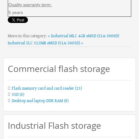
Quality warranty term:
5 years
More in this category:
« Industrial MLC 4GB eMSD (S1A-3606D)
Industrial SLC 512MB eMSD (S1A-3603D) »
Commercial flash storage
Flash memory card and card reader
(13)
SSD
(6)
Desktop and laptop DDR RAM
(8)
Industrial Flash storage