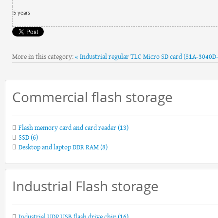
5
year
s
More in this category:
« Industrial regular TLC Micro SD card (S1A-3040D
Commercial flash storage
Flash memory card and card reader
(13)
SSD
(6)
Desktop and laptop DDR RAM
(8)
Industrial Flash storage
Industrial UDP USB flash drive chip
(16)