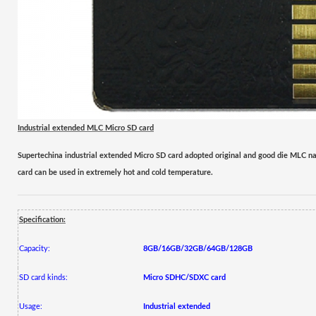
Industrial extended MLC
Micro SD card
Supertechina industrial extended
Micro
SD card adopted original and good die
M
LC na
card can be used in extremely hot and cold temperature.
Specification:
Capacity:
8GB/16GB/32GB/64GB/128GB
SD card kinds:
Micro
SDHC/SDXC
card
Usage:
Industrial extended