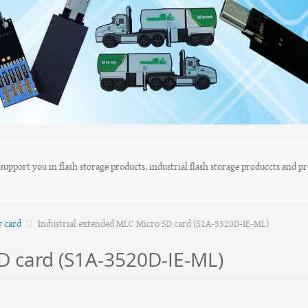
upport you in flash storage products, industrial flash storage produccts and pro
y card
Industrial extended MLC Micro SD card (S1A-3520D-IE-ML)
D card (S1A-3520D-IE-ML)