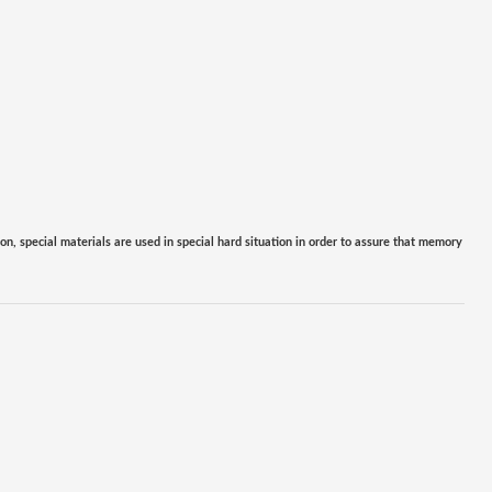
ion, special materials are used in special hard situation in order to assure that memory