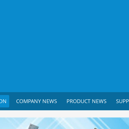
ION
COMPANY NEWS
PRODUCT NEWS
SUP