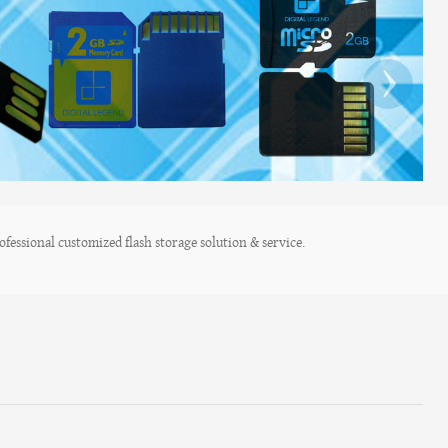
›
fessional customized flash storage solution & service.