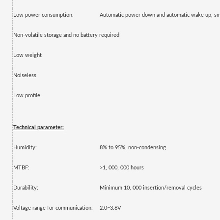
Low power consumption:
Automatic power down and automatic wake up, s
Non-volatile storage and no battery required
Low weight
Noiseless
Low profile
Technical parameter:
Humidity:
8% to 95%, non-condensing
MTBF:
>1, 000, 000 hours
Durability:
Minimum 10, 000 insertion/removal cycles
Voltage range for communication:
2.0~3.6V