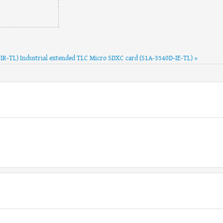
-IR-TL)
Industrial extended TLC Micro SDXC card (S1A-3540D-IE-TL) »