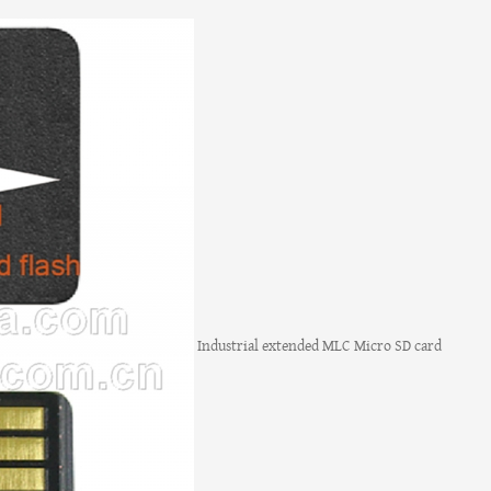
Industrial extended MLC Micro SD card