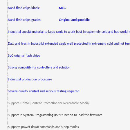
Nand flash chips kinds:
MLC
Nand flash chips grades:
Original and good die
Industrial special material to keep cards to work best in extremely cold and hot worki
Data and files in industrial extended cards well protected in extremely cold and hot te
SLC original flash chips
Strong compatibility controllers and solution
Industrial production procedure
Severe quality control and serious testing required
Support CPRM (Content Protection for Recordable Media)
Support In System Programming (ISP) function to load the firmware
Supports power down commands and sleep modes