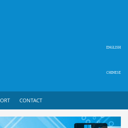
ENGLISH
CHINESE
PORT
CONTACT