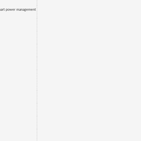
mart power management