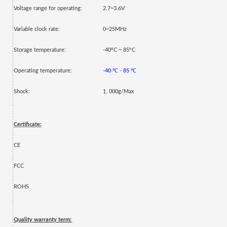
Voltage range for operating:
2.7~3.6V
Variable clock rate:
0~25MHz
Storage temperature:
-40°C ~ 85°C
Operating temperature:
-40
℃
- 85
℃
Shock:
1, 000g/Max
Certificate:
CE
FCC
ROHS
Quality warranty term: