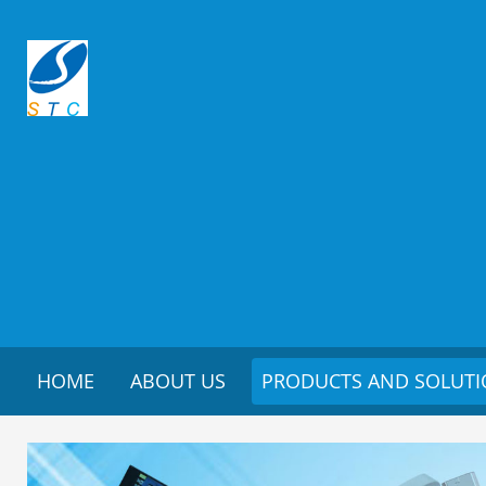
HOME
ABOUT US
PRODUCTS AND SOLUT