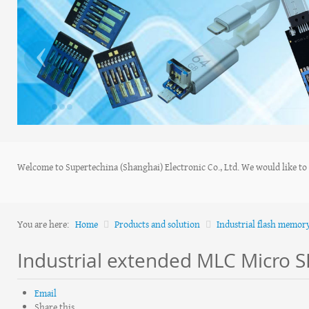
‹
Welcome to Supertechina (Shanghai) Electronic Co., Ltd. We would like to s
You are here:
Home
Products and solution
Industrial flash memor
Industrial extended MLC Micro S
Email
Share this