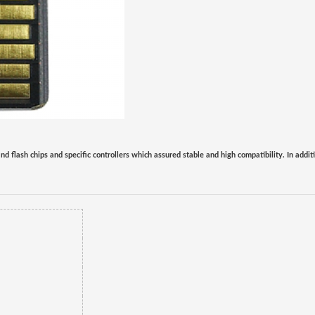
nd flash chips and specific controllers which assured stable and high compatibility.
In addit