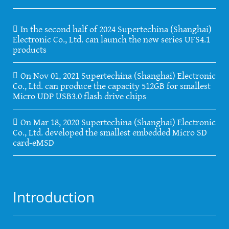
In the second half of 2024 Supertechina (Shanghai)
Electronic Co., Ltd. can launch the new series UFS4.1
products
On Nov 01, 2021 Supertechina (Shanghai) Electronic
Co., Ltd. can produce the capacity 512GB for smallest
Micro UDP USB3.0 flash drive chips
On Mar 18, 2020 Supertechina (Shanghai) Electronic
Co., Ltd. developed the smallest embedded Micro SD
card-eMSD
Introduction