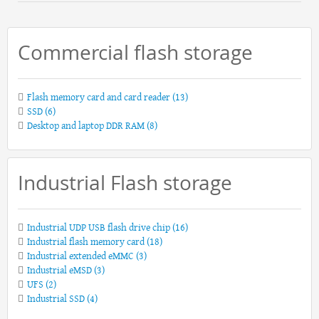
Commercial flash storage
Flash memory card and card reader
(13)
SSD
(6)
Desktop and laptop DDR RAM
(8)
Industrial Flash storage
Industrial UDP USB flash drive chip
(16)
Industrial flash memory card
(18)
Industrial extended eMMC
(3)
Industrial eMSD
(3)
UFS
(2)
Industrial SSD
(4)