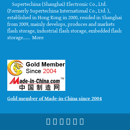
Supertechina (Shanghai) Electronic Co., Ltd.
(Formerly Supertechina International Co., Ltd. ),
established in Hong Kong in 2000, resided in Shanghai
from 2009, mainly develops, produces and markets
flash storage, industrial flash storage, embedded flash
storage......
More
Gold member of Made-in-China since 2004