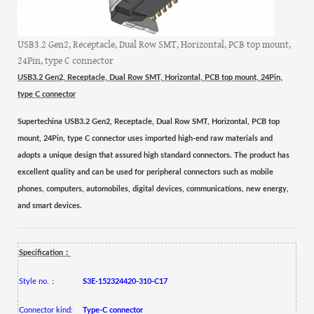
USB3.2 Gen2, Receptacle, Dual Row SMT, Horizontal, PCB top mount,
24Pin, type C connector
USB3.2 Gen2, Receptacle, Dual Row SMT, Horizontal, PCB top mount, 24Pin,
type C connector
Supertechina USB3.2 Gen2, Receptacle, Dual Row SMT, Horizontal, PCB top
mount, 24Pin, type C connector uses imported high-end raw materials and
adopts a unique design that assured high standard connectors. The product has
excellent quality and can be used for peripheral connectors such as mobile
phones, computers, automobiles, digital devices, communications, new energy,
and smart devices.
：
Specification
：
Style no.
S3E-152324420-310-C17
Connector kind:
Type-C connector