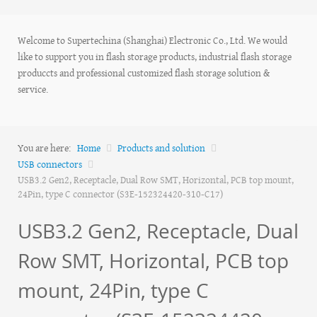
Welcome to Supertechina (Shanghai) Electronic Co., Ltd. We would
like to support you in flash storage products, industrial flash storage
produccts and professional customized flash storage solution &
service.
You are here:
Home
Products and solution
USB connectors
USB3.2 Gen2, Receptacle, Dual Row SMT, Horizontal, PCB top mount,
24Pin, type C connector (S3E-152324420-310-C17)
USB3.2 Gen2, Receptacle, Dual
Row SMT, Horizontal, PCB top
mount, 24Pin, type C