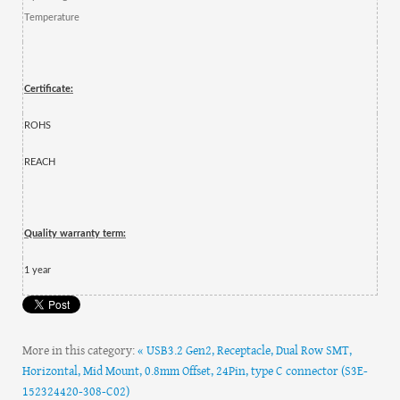
Temperature
Certificate:
ROHS
REACH
Quality warranty term:
1 year
More in this category:
« USB3.2 Gen2, Receptacle, Dual Row SMT,
Horizontal, Mid Mount, 0.8mm Offset, 24Pin, type C connector (S3E-
152324420-308-C02)