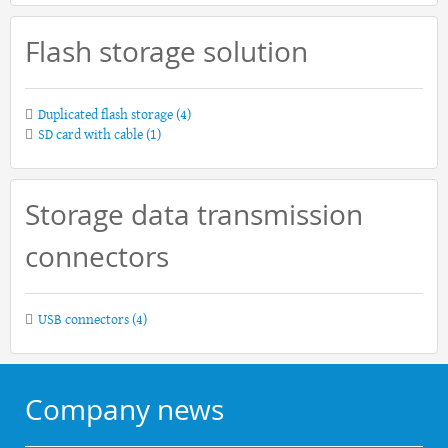
Flash storage solution
Duplicated flash storage
(4)
SD card with cable
(1)
Storage data transmission
connectors
USB connectors
(4)
Company news