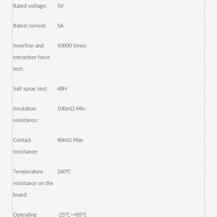
Rated voltage:
5V
Rated current:
5A
Insertion and
10000 times
extraction force
test:
Salt spray test:
48H
Insulation
100mΩ Min
resistance:
Contact
40mΩ Max
resistance:
Temperature
260
℃
resistance on the
board:
Operating
-25
℃
~+85
℃