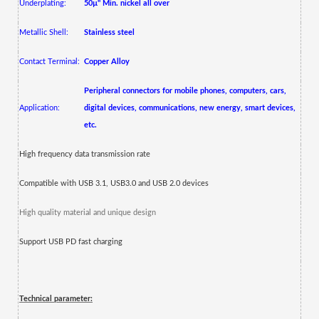
Underplating:
50µ" Min. nickel all over
Metallic Shell:
Stainless steel
Contact Terminal:
Copper Alloy
Peripheral connectors for mobile phones, computers, cars,
Application:
digital devices, communications, new energy, smart devices,
etc.
High frequency data transmission rate
Compatible with USB 3.1, USB3.0 and USB 2.0 devices
High quality material and unique design
Support USB PD fast charging
Technical parameter: