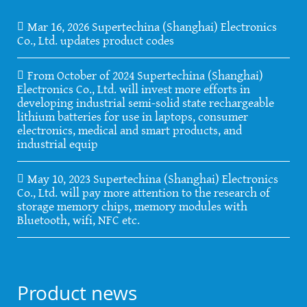
Mar 16, 2026 Supertechina (Shanghai) Electronics
Co., Ltd. updates product codes
From October of 2024 Supertechina (Shanghai)
Electronics Co., Ltd. will invest more efforts in
developing industrial semi-solid state rechargeable
lithium batteries for use in laptops, consumer
electronics, medical and smart products, and
industrial equip
May 10, 2023 Supertechina (Shanghai) Electronics
Co., Ltd. will pay more attention to the research of
storage memory chips, memory modules with
Bluetooth, wifi, NFC etc.
Product news