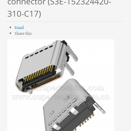
connector (S3E-152324420-
310-C17)
Email
Share this