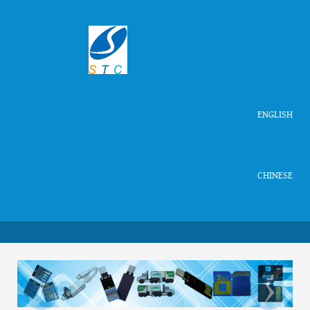
ENGLISH
CHINESE
‹
›