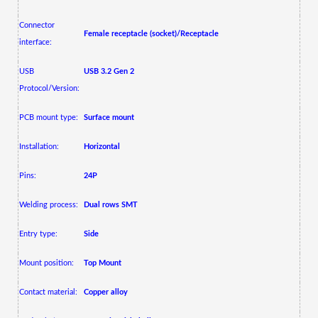
Connector
Female receptacle (socket)/Receptacle
interface:
USB
USB 3.2 Gen 2
Protocol/Version:
PCB mount type:
Surface mount
Installation:
Horizontal
Pins:
24P
Welding process:
Dual rows SMT
Entry type:
Side
Mount position:
Top Mount
Contact material:
Copper alloy