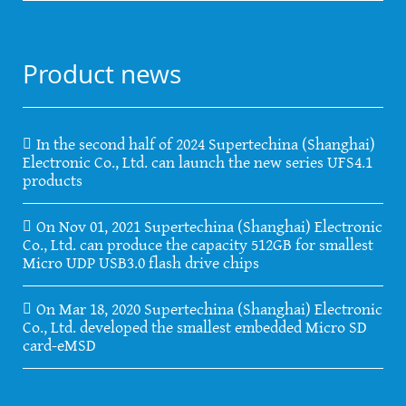
Product news
In the second half of 2024 Supertechina (Shanghai)
Electronic Co., Ltd. can launch the new series UFS4.1
products
On Nov 01, 2021 Supertechina (Shanghai) Electronic
Co., Ltd. can produce the capacity 512GB for smallest
Micro UDP USB3.0 flash drive chips
On Mar 18, 2020 Supertechina (Shanghai) Electronic
Co., Ltd. developed the smallest embedded Micro SD
card-eMSD