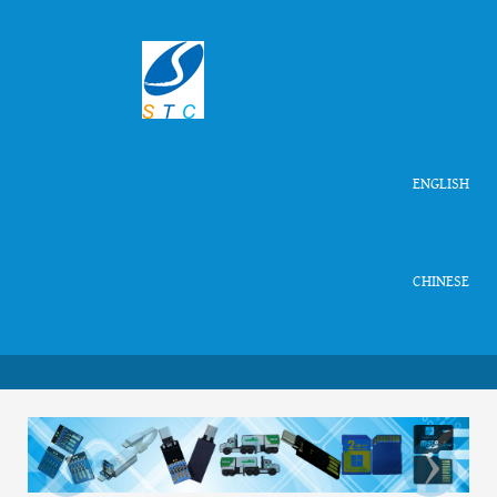
ENGLISH
CHINESE
‹
›