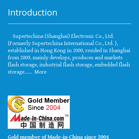
Introduction
Supertechina (Shanghai) Electronic Co., Ltd.
(Formerly Supertechina International Co., Ltd. ),
established in Hong Kong in 2000, resided in Shanghai
from 2009, mainly develops, produces and markets
flash storage, industrial flash storage, embedded flash
storage......
More
Gold member of Made-in-China since 2004