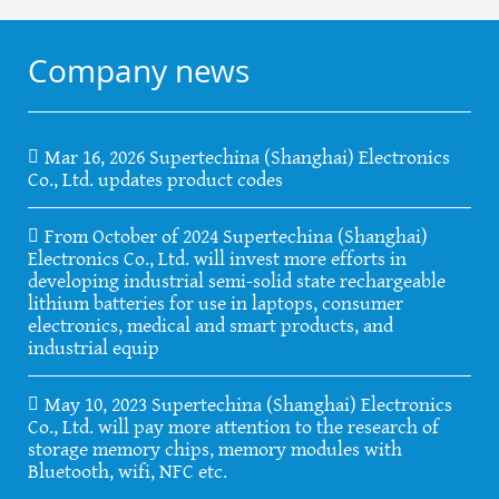
Company news
Mar 16, 2026 Supertechina (Shanghai) Electronics
Co., Ltd. updates product codes
From October of 2024 Supertechina (Shanghai)
Electronics Co., Ltd. will invest more efforts in
developing industrial semi-solid state rechargeable
lithium batteries for use in laptops, consumer
electronics, medical and smart products, and
industrial equip
May 10, 2023 Supertechina (Shanghai) Electronics
Co., Ltd. will pay more attention to the research of
storage memory chips, memory modules with
Bluetooth, wifi, NFC etc.