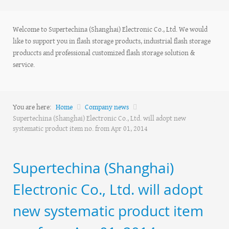
Welcome to Supertechina (Shanghai) Electronic Co., Ltd. We would
like to support you in flash storage products, industrial flash storage
produccts and professional customized flash storage solution &
service.
You are here:
Home
Company news
Supertechina (Shanghai) Electronic Co., Ltd. will adopt new
systematic product item no. from Apr 01, 2014
Supertechina (Shanghai)
Electronic Co., Ltd. will adopt
new systematic product item