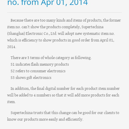
no. from Apr 01, 2014
Because there are too many kinds and items of products, the former
item no. can’t show the products completely, Supertechina
(Shanghai) Electronic Co., Ltd. will adopt new systematic item no.
which is efficiency to show products in good order from April 01,
2014.
There are 3 terms of whole category as following.
S1 indicates flash memory products
S2 refers to consumer electronics
S3 shows gift electronics
In addition, the final digital number for each product item number
will be added to 4 numbers so that it will add more products for each
item.
Supertechina trusts that this change can be good for our clients to
know our products more easily and efficiently.