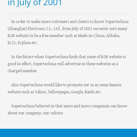
in July of 2001
In order to make more customers and clients to know Supertechina
(Shanghai) Electronic Co., Ltd., from July of 2001 we enter into many
B2B website to be a free member such as Made-in-China, Alibaba,
Ec21, Ecplaza etc.
In the future when Supertechina finds that some of B2B website is
good in effect, Supertechina will advertise in these websites as a
charged member.
Also Supertechina would like to promote our us in some famous
website such as Yahoo, Yellowpages, Google, Baidu etc.
Supertechina believed in that more and more companies can know
about our company, our culture.