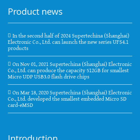
Product news
In the second half of 2024 Supertechina (Shanghai)
Electronic Co., Ltd. can launch the new series UFS4.1
products
On Nov 01, 2021 Supertechina (Shanghai) Electronic
Co., Ltd. can produce the capacity 512GB for smallest
Micro UDP USB3.0 flash drive chips
On Mar 18, 2020 Supertechina (Shanghai) Electronic
Co., Ltd. developed the smallest embedded Micro SD
card-eMSD
Introduction