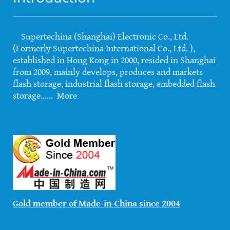
Supertechina (Shanghai) Electronic Co., Ltd.
(Formerly Supertechina International Co., Ltd. ),
established in Hong Kong in 2000, resided in Shanghai
from 2009, mainly develops, produces and markets
flash storage, industrial flash storage, embedded flash
storage......
More
Gold member of Made-in-China since 2004