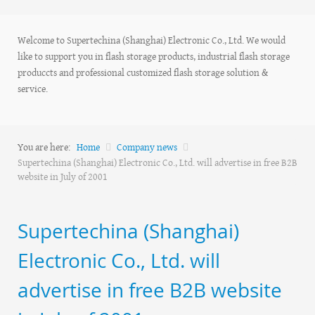
Welcome to Supertechina (Shanghai) Electronic Co., Ltd. We would
like to support you in flash storage products, industrial flash storage
produccts and professional customized flash storage solution &
service.
You are here:
Home
Company news
Supertechina (Shanghai) Electronic Co., Ltd. will advertise in free B2B
website in July of 2001
Supertechina (Shanghai)
Electronic Co., Ltd. will
advertise in free B2B website