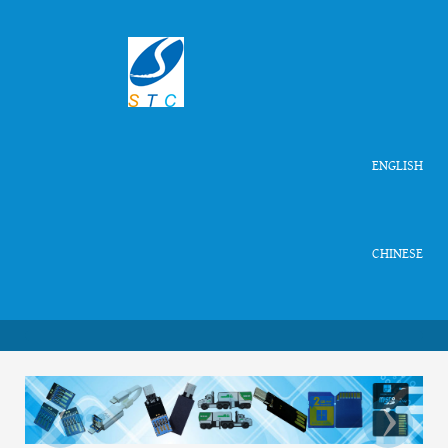
ENGLISH
CHINESE
‹
›