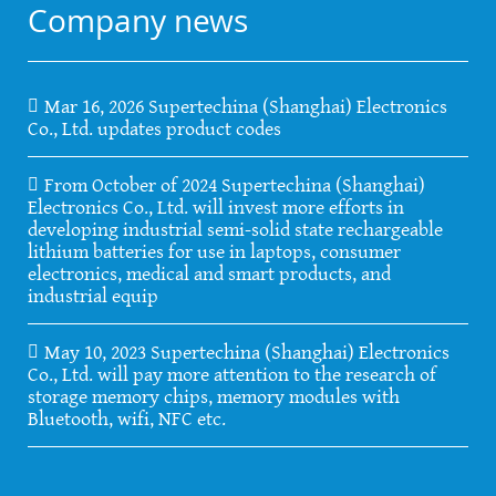
Company news
Mar 16, 2026 Supertechina (Shanghai) Electronics
Co., Ltd. updates product codes
From October of 2024 Supertechina (Shanghai)
Electronics Co., Ltd. will invest more efforts in
developing industrial semi-solid state rechargeable
lithium batteries for use in laptops, consumer
electronics, medical and smart products, and
industrial equip
May 10, 2023 Supertechina (Shanghai) Electronics
Co., Ltd. will pay more attention to the research of
storage memory chips, memory modules with
Bluetooth, wifi, NFC etc.