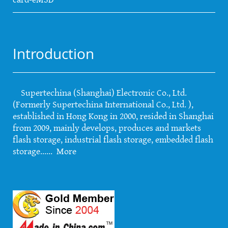
Introduction
Supertechina (Shanghai) Electronic Co., Ltd.
(Formerly Supertechina International Co., Ltd. ),
established in Hong Kong in 2000, resided in Shanghai
from 2009, mainly develops, produces and markets
flash storage, industrial flash storage, embedded flash
storage......
More