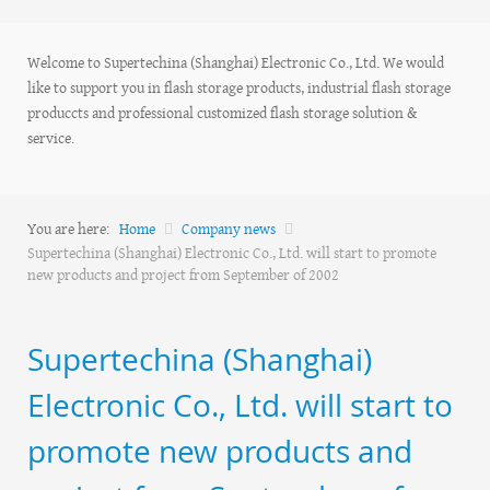
Welcome to Supertechina (Shanghai) Electronic Co., Ltd. We would
like to support you in flash storage products, industrial flash storage
produccts and professional customized flash storage solution &
service.
You are here:
Home
Company news
Supertechina (Shanghai) Electronic Co., Ltd. will start to promote
new products and project from September of 2002
Supertechina (Shanghai)
Electronic Co., Ltd. will start to
promote new products and