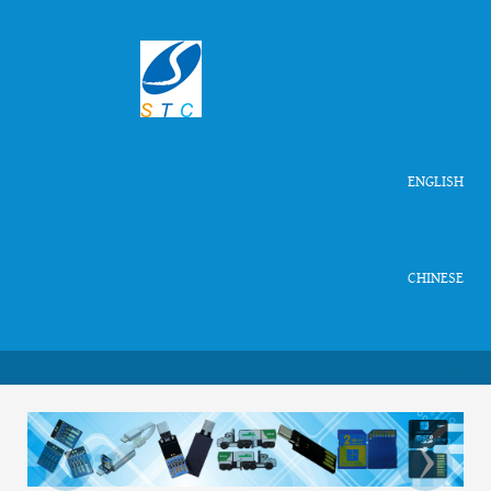
ENGLISH
CHINESE
‹
›