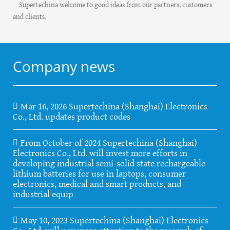
Supertechina welcome to good ideas from our partners, customers
and clients.
Company news
Mar 16, 2026 Supertechina (Shanghai) Electronics
Co., Ltd. updates product codes
From October of 2024 Supertechina (Shanghai)
Electronics Co., Ltd. will invest more efforts in
developing industrial semi-solid state rechargeable
lithium batteries for use in laptops, consumer
electronics, medical and smart products, and
industrial equip
May 10, 2023 Supertechina (Shanghai) Electronics