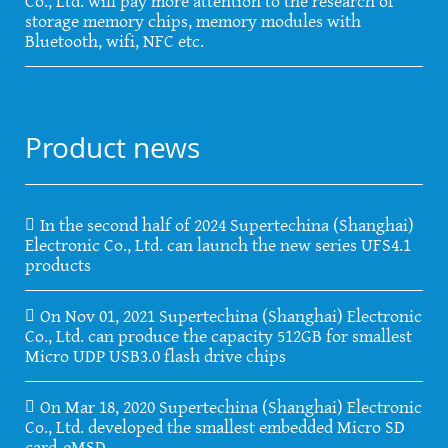
Co., Ltd. will pay more attention to the research of
storage memory chips, memory modules with
Bluetooth, wifi, NFC etc.
Product news
In the second half of 2024 Supertechina (Shanghai)
Electronic Co., Ltd. can launch the new series UFS4.1
products
On Nov 01, 2021 Supertechina (Shanghai) Electronic
Co., Ltd. can produce the capacity 512GB for smallest
Micro UDP USB3.0 flash drive chips
On Mar 18, 2020 Supertechina (Shanghai) Electronic
Co., Ltd. developed the smallest embedded Micro SD
card-eMSD