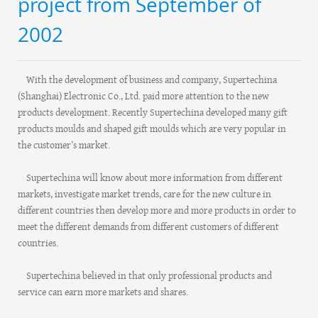
project from September of
2002
With the development of business and company, Supertechina
(Shanghai) Electronic Co., Ltd. paid more attention to the new
products development. Recently Supertechina developed many gift
products moulds and shaped gift moulds which are very popular in
the customer’s market.
Supertechina will know about more information from different
markets, investigate market trends, care for the new culture in
different countries then develop more and more products in order to
meet the different demands from different customers of different
countries.
Supertechina believed in that only professional products and
service can earn more markets and shares.