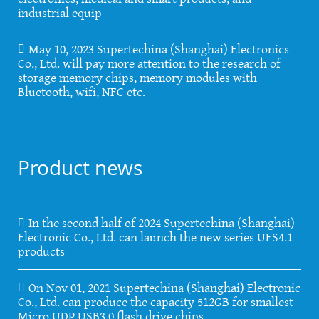
industrial equip
May 10, 2023 Supertechina (Shanghai) Electronics
Co., Ltd. will pay more attention to the research of
storage memory chips, memory modules with
Bluetooth, wifi, NFC etc.
Product news
In the second half of 2024 Supertechina (Shanghai)
Electronic Co., Ltd. can launch the new series UFS4.1
products
On Nov 01, 2021 Supertechina (Shanghai) Electronic
Co., Ltd. can produce the capacity 512GB for smallest
Micro UDP USB3.0 flash drive chips