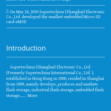
On Mar 18, 2020 Supertechina (Shanghai) Electronic
Co., Ltd. developed the smallest embedded Micro SD
card-eMSD
Introduction
Supertechina (Shanghai) Electronic Co., Ltd.
(Formerly Supertechina International Co., Ltd. ),
established in Hong Kong in 2000, resided in Shanghai
from 2009, mainly develops, produces and markets
flash storage, industrial flash storage, embedded flash
storage......
More