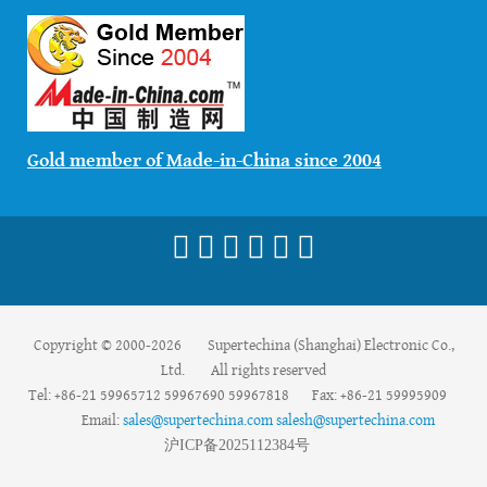
Gold member of Made-in-China since 2004
Copyright © 2000-2026 Supertechina (Shanghai) Electronic Co.,
Ltd. All rights reserved
Tel: +86-21 59965712 59967690 59967818 Fax: +86-21 59995909
Email:
sales@supertechina.com
salesh@supertechina.com
沪
ICP
备
2025112384
号