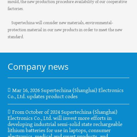
mould, the new production procedure availability of our cooperative
factories.
Supertechina will consider new materials, environmental-
protection material in our new products in order to meet the new
standard.
Company news
Mar 16, 2026 Supertechina (Shanghai) Electronics
Co., Ltd. updates product codes
From October of 2024 Supertechina (Shanghai)
Electronics Co., Ltd. will invest more efforts in
developing industrial semi-solid state rechargeable
lithium batteries for use in laptops, consumer
electronics, medical and smart products, and