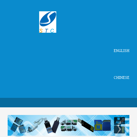
ENGLISH
CHINESE
‹
›