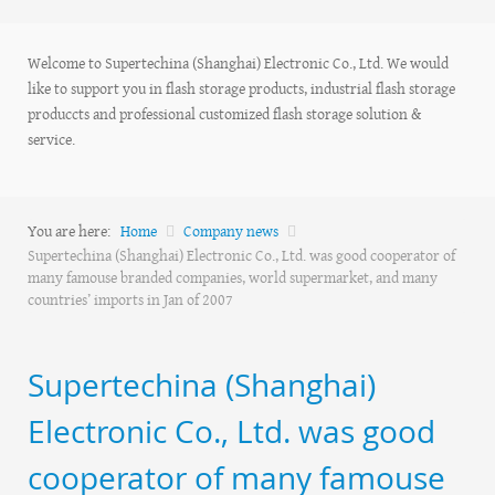
Welcome to Supertechina (Shanghai) Electronic Co., Ltd. We would
like to support you in flash storage products, industrial flash storage
produccts and professional customized flash storage solution &
service.
You are here:
Home
Company news
Supertechina (Shanghai) Electronic Co., Ltd. was good cooperator of
many famouse branded companies, world supermarket, and many
countries’ imports in Jan of 2007
Supertechina (Shanghai)
Electronic Co., Ltd. was good
cooperator of many famouse