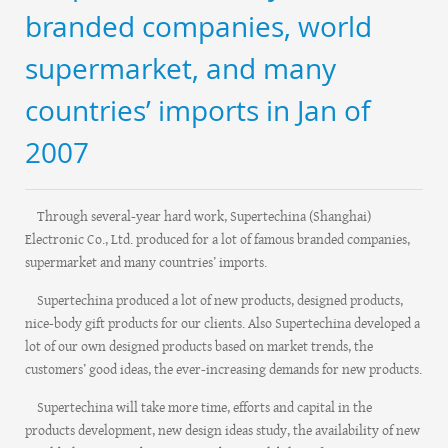
branded companies, world
supermarket, and many
countries’ imports in Jan of
2007
Through several-year hard work, Supertechina (Shanghai)
Electronic Co., Ltd. produced for a lot of famous branded companies,
supermarket and many countries’ imports.
Supertechina produced a lot of new products, designed products,
nice-body gift products for our clients. Also Supertechina developed a
lot of our own designed products based on market trends, the
customers’ good ideas, the ever-increasing demands for new products.
Supertechina will take more time, efforts and capital in the
products development, new design ideas study, the availability of new