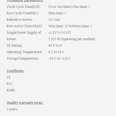
Technique parameters:
Clock Cycle Time(tCK):
CL=4: 3ns (min.)/8ns (max. )
Row Cycle Time(tRC):
60ns (min. )
Refresh to Active:
127.5ns
Row Active Time (tRAS):
36ns (min. )/70,000ns (max. )
Single Power Supply of:
+1.2V (+/-0.1V)
Power:
2.125 W (operating per module)
UL Rating:
94 V to 0
Operating Temperature:
0 C to 55 C
Storage Temperature:
-55 C to +125 C
Certificate:
CE
FCC
ROHS
Quality warranty term:
5 years