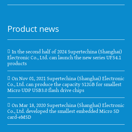
Product news
In the second half of 2024 Supertechina (Shanghai)
Electronic Co., Ltd. can launch the new series UFS4.1
products
On Nov 01, 2021 Supertechina (Shanghai) Electronic
Co., Ltd. can produce the capacity 512GB for smallest
Micro UDP USB3.0 flash drive chips
On Mar 18, 2020 Supertechina (Shanghai) Electronic
Co., Ltd. developed the smallest embedded Micro SD
card-eMSD