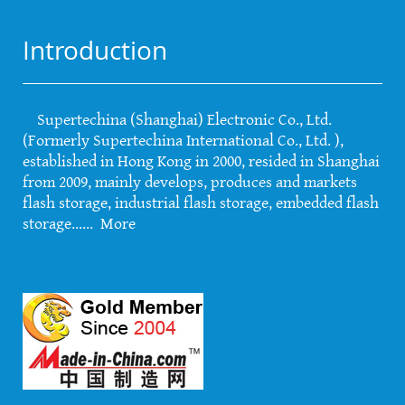
Introduction
Supertechina (Shanghai) Electronic Co., Ltd.
(Formerly Supertechina International Co., Ltd. ),
established in Hong Kong in 2000, resided in Shanghai
from 2009, mainly develops, produces and markets
flash storage, industrial flash storage, embedded flash
storage......
More