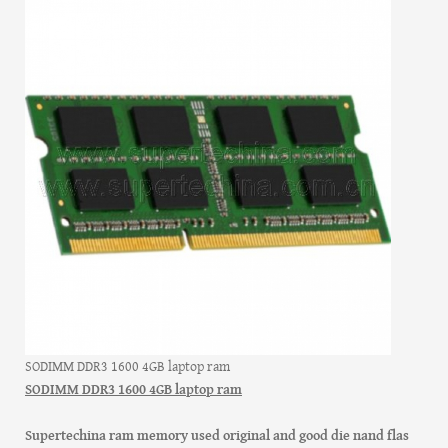
SODIMM DDR3 1600 4GB laptop ram
SODIMM DDR3 1600 4GB laptop ram
Supertechina ram memory used original and good die nand flas