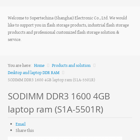
Welcome to Supertechina (Shanghai) Electronic Co., Ltd. We would
like to support you in flash storage products, industrial flash storage
produccts and professional customized flash storage solution &
service.
You are here:
Home
Products and solution
Desktop and laptop DDR RAM
SODIMM DDR3 1600 4GB laptop ram (S1A-5501R)
SODIMM DDR3 1600 4GB
laptop ram (S1A-5501R)
Email
Share this