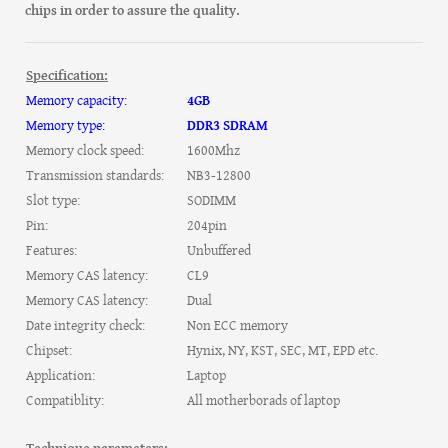
chips in order to assure the quality.
Specification:
Memory capacity:
4GB
Memory type:
DDR3 SDRAM
Memory clock speed:
1600Mhz
Transmission standards:
NB3-12800
Slot type:
SODIMM
Pin:
204pin
Features:
Unbuffered
Memory CAS latency:
CL9
Memory CAS latency:
Dual
Date integrity check:
Non ECC memory
Chipset:
Hynix, NY, KST, SEC, MT, EPD etc.
Application:
Laptop
Compatiblity:
All motherborads of laptop