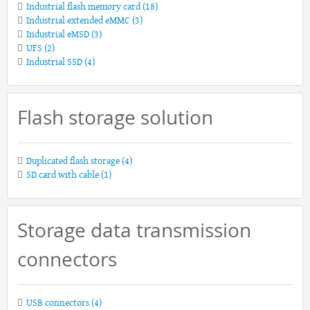
Industrial flash memory card
(18)
Industrial extended eMMC
(3)
Industrial eMSD
(3)
UFS
(2)
Industrial SSD
(4)
Flash storage solution
Duplicated flash storage
(4)
SD card with cable
(1)
Storage data transmission
connectors
USB connectors
(4)