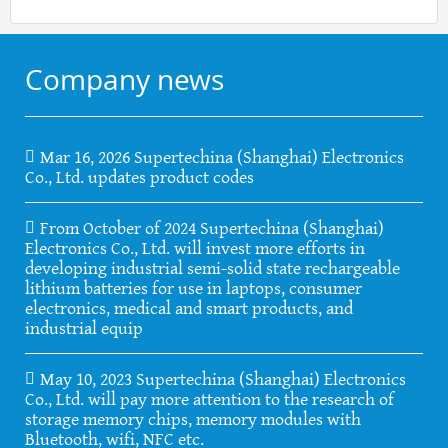
Company news
Mar 16, 2026 Supertechina (Shanghai) Electronics
Co., Ltd. updates product codes
From October of 2024 Supertechina (Shanghai)
Electronics Co., Ltd. will invest more efforts in
developing industrial semi-solid state rechargeable
lithium batteries for use in laptops, consumer
electronics, medical and smart products, and
industrial equip
May 10, 2023 Supertechina (Shanghai) Electronics
Co., Ltd. will pay more attention to the research of
storage memory chips, memory modules with
Bluetooth, wifi, NFC etc.