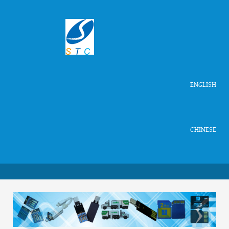
ENGLISH
CHINESE
‹
›