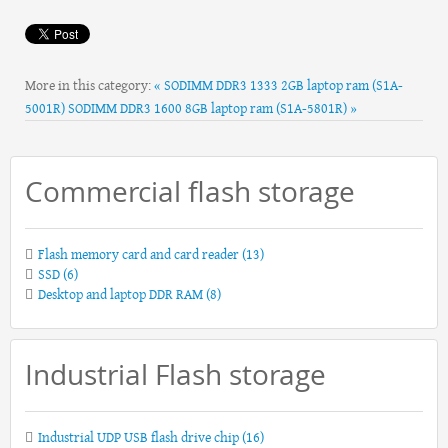
More in this category:
« SODIMM DDR3 1333 2GB laptop ram (S1A-
5001R)
SODIMM DDR3 1600 8GB laptop ram (S1A-5801R) »
Commercial flash storage
Flash memory card and card reader
(13)
SSD
(6)
Desktop and laptop DDR RAM
(8)
Industrial Flash storage
Industrial UDP USB flash drive chip
(16)