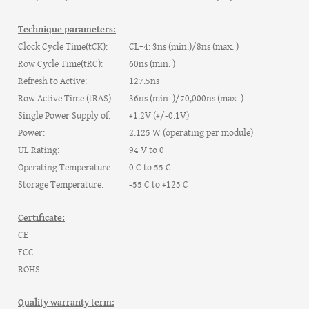
Technique parameters:
Clock Cycle Time(tCK):
CL=4: 3ns (min.)/8ns (max. )
Row Cycle Time(tRC):
60ns (min. )
Refresh to Active:
127.5ns
Row Active Time (tRAS):
36ns (min. )/70,000ns (max. )
Single Power Supply of:
+1.2V (+/-0.1V)
Power:
2.125 W (operating per module)
UL Rating:
94 V to 0
Operating Temperature:
0 C to 55 C
Storage Temperature:
-55 C to +125 C
Certificate:
CE
FCC
ROHS
Quality warranty term: