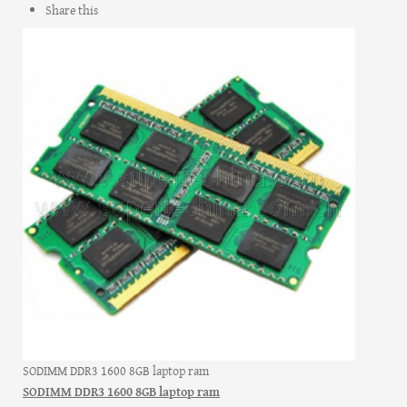
Share this
SODIMM DDR3 1600 8GB laptop ram
SODIMM DDR3 1600 8GB laptop ram