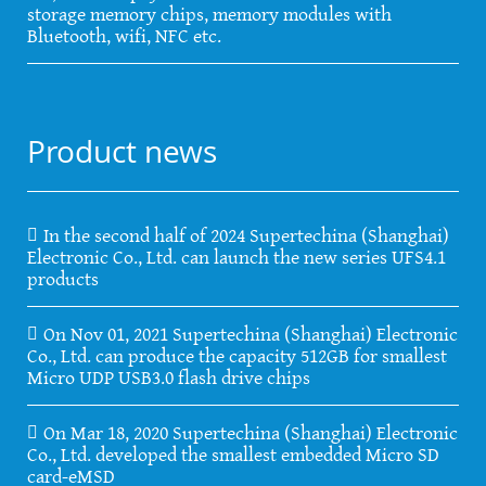
storage memory chips, memory modules with
Bluetooth, wifi, NFC etc.
Product news
In the second half of 2024 Supertechina (Shanghai)
Electronic Co., Ltd. can launch the new series UFS4.1
products
On Nov 01, 2021 Supertechina (Shanghai) Electronic
Co., Ltd. can produce the capacity 512GB for smallest
Micro UDP USB3.0 flash drive chips
On Mar 18, 2020 Supertechina (Shanghai) Electronic
Co., Ltd. developed the smallest embedded Micro SD
card-eMSD