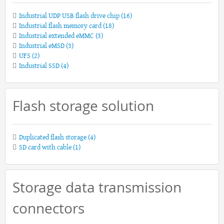
Industrial UDP USB flash drive chip
(16)
Industrial flash memory card
(18)
Industrial extended eMMC
(3)
Industrial eMSD
(3)
UFS
(2)
Industrial SSD
(4)
Flash storage solution
Duplicated flash storage
(4)
SD card with cable
(1)
Storage data transmission
connectors