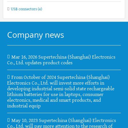
USB connectors
(4)
Company news
Mar 16, 2026 Supertechina (Shanghai) Electronics
Co., Ltd. updates product codes
From October of 2024 Supertechina (Shanghai)
Electronics Co., Ltd. will invest more efforts in
developing industrial semi-solid state rechargeable
lithium batteries for use in laptops, consumer
electronics, medical and smart products, and
industrial equip
May 10, 2023 Supertechina (Shanghai) Electronics
Co., Ltd. will pay more attention to the research of