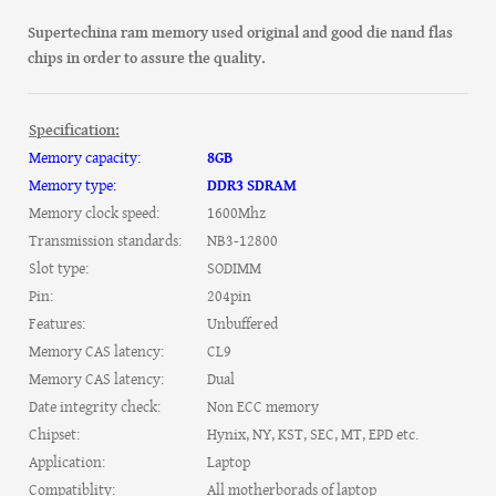
Supertechina ram memory used original and good die nand flas
chips in order to assure the quality.
Specification:
Memory capacity:
8GB
Memory type:
DDR3 SDRAM
Memory clock speed:
1600Mhz
Transmission standards:
NB3-12800
Slot type:
SODIMM
Pin:
204pin
Features:
Unbuffered
Memory CAS latency:
CL9
Memory CAS latency:
Dual
Date integrity check:
Non ECC memory
Chipset:
Hynix, NY, KST, SEC, MT, EPD etc.
Application:
Laptop
Compatiblity:
All motherborads of laptop