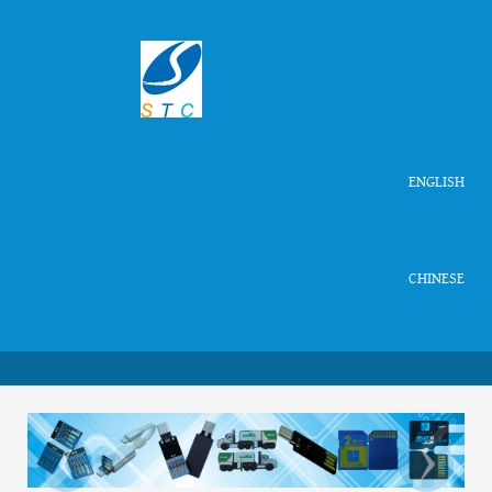
ENGLISH
CHINESE
‹
›