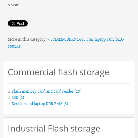
5 years
More in this category:
« SODIMM DDR3 1600 4GB laptop ram (S1A-
5501R)
Commercial flash storage
Flash memory card and card reader
(13)
SSD
(6)
Desktop and laptop DDR RAM
(8)
Industrial Flash storage