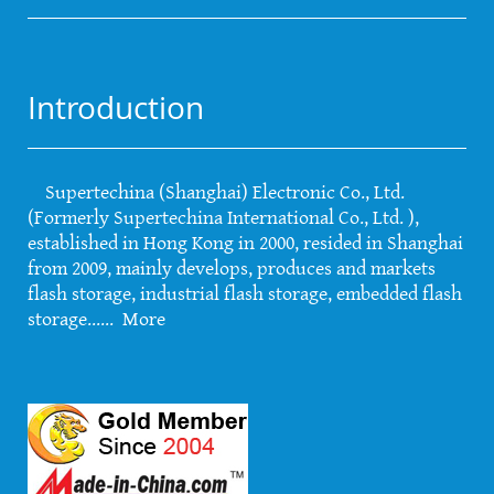
Introduction
Supertechina (Shanghai) Electronic Co., Ltd.
(Formerly Supertechina International Co., Ltd. ),
established in Hong Kong in 2000, resided in Shanghai
from 2009, mainly develops, produces and markets
flash storage, industrial flash storage, embedded flash
storage......
More