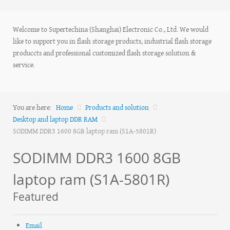
Welcome to Supertechina (Shanghai) Electronic Co., Ltd. We would
like to support you in flash storage products, industrial flash storage
produccts and professional customized flash storage solution &
service.
You are here:
Home
Products and solution
Desktop and laptop DDR RAM
SODIMM DDR3 1600 8GB laptop ram (S1A-5801R)
SODIMM DDR3 1600 8GB
laptop ram (S1A-5801R)
Featured
Email