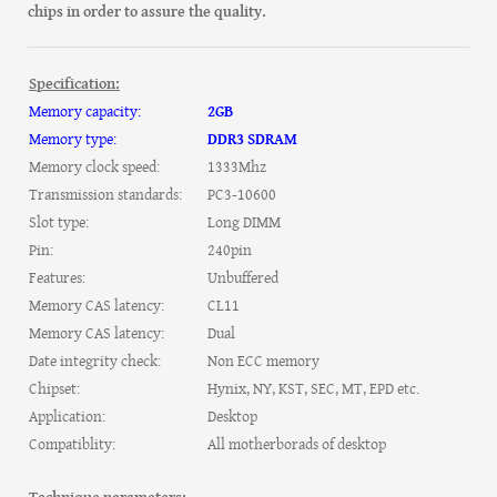
chips in order to assure the quality.
Specification:
Memory capacity:
2GB
Memory type:
DDR3 SDRAM
Memory clock speed:
1333Mhz
Transmission standards:
PC3-10600
Slot type:
Long DIMM
Pin:
240pin
Features:
Unbuffered
Memory CAS latency:
CL11
Memory CAS latency:
Dual
Date integrity check:
Non ECC memory
Chipset:
Hynix, NY, KST, SEC, MT, EPD etc.
Application:
Desktop
Compatiblity:
All motherborads of desktop