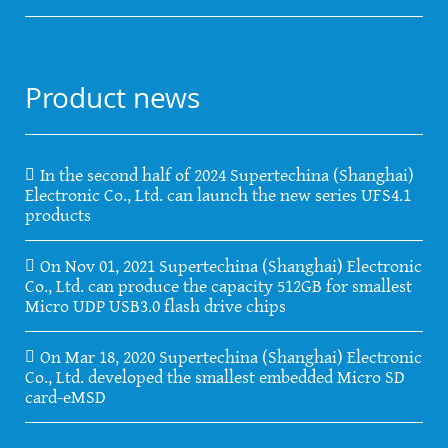
Product news
In the second half of 2024 Supertechina (Shanghai)
Electronic Co., Ltd. can launch the new series UFS4.1
products
On Nov 01, 2021 Supertechina (Shanghai) Electronic
Co., Ltd. can produce the capacity 512GB for smallest
Micro UDP USB3.0 flash drive chips
On Mar 18, 2020 Supertechina (Shanghai) Electronic
Co., Ltd. developed the smallest embedded Micro SD
card-eMSD