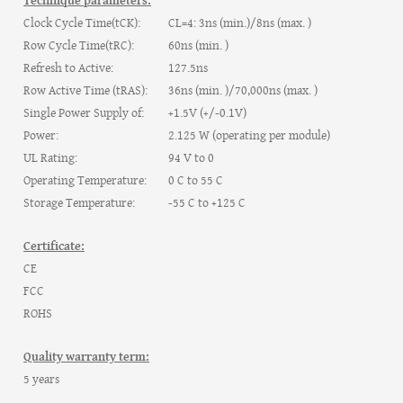
Technique parameters:
Clock Cycle Time(tCK):
CL=4: 3ns (min.)/8ns (max. )
Row Cycle Time(tRC):
60ns (min. )
Refresh to Active:
127.5ns
Row Active Time (tRAS):
36ns (min. )/70,000ns (max. )
Single Power Supply of:
+1.5V (+/-0.1V)
Power:
2.125 W (operating per module)
UL Rating:
94 V to 0
Operating Temperature:
0 C to 55 C
Storage Temperature:
-55 C to +125 C
Certificate:
CE
FCC
ROHS
Quality warranty term:
5 years