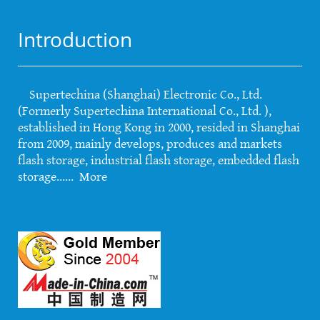
Introduction
Supertechina (Shanghai) Electronic Co., Ltd.
(Formerly Supertechina International Co., Ltd. ),
established in Hong Kong in 2000, resided in Shanghai
from 2009, mainly develops, produces and markets
flash storage, industrial flash storage, embedded flash
storage......
More