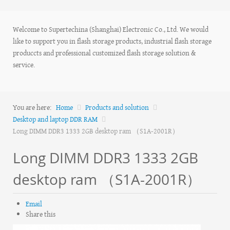
Welcome to Supertechina (Shanghai) Electronic Co., Ltd. We would
like to support you in flash storage products, industrial flash storage
produccts and professional customized flash storage solution &
service.
You are here:
Home
Products and solution
Desktop and laptop DDR RAM
Long DIMM DDR3 1333 2GB desktop ram （S1A-2001R）
Long DIMM DDR3 1333 2GB
desktop ram （S1A-2001R）
Email
Share this