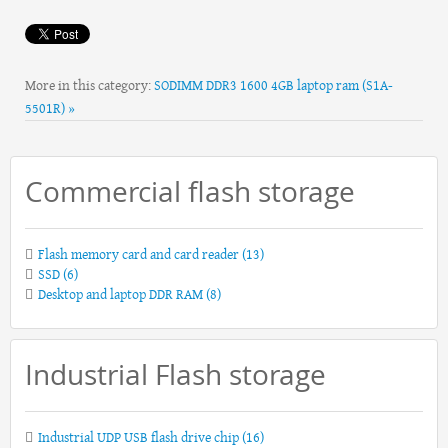
More in this category:
SODIMM DDR3 1600 4GB laptop ram (S1A-
5501R) »
Commercial flash storage
Flash memory card and card reader
(13)
SSD
(6)
Desktop and laptop DDR RAM
(8)
Industrial Flash storage
Industrial UDP USB flash drive chip
(16)