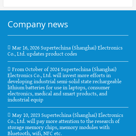
Company news
Mar 16, 2026 Supertechina (Shanghai) Electronics
Co., Ltd. updates product codes
From October of 2024 Supertechina (Shanghai)
Electronics Co., Ltd. will invest more efforts in
developing industrial semi-solid state rechargeable
lithium batteries for use in laptops, consumer
electronics, medical and smart products, and
industrial equip
May 10, 2023 Supertechina (Shanghai) Electronics
Co., Ltd. will pay more attention to the research of
storage memory chips, memory modules with
Bluetooth, wifi, NFC etc.