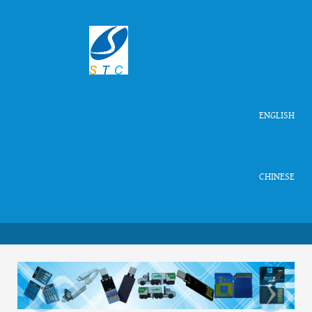
ENGLISH
CHINESE
‹
›