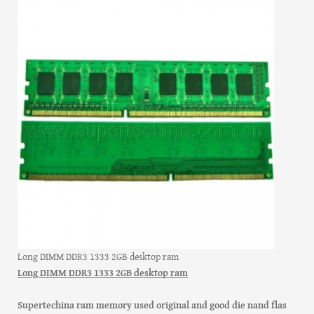
Long DIMM DDR3 1333 2GB desktop ram
Long DIMM DDR3 1333 2GB desktop ram
Supertechina ram memory used original and good die nand flas