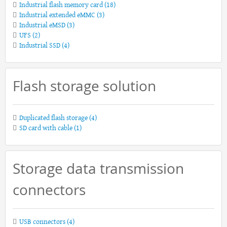
Industrial flash memory card
(18)
Industrial extended eMMC
(3)
Industrial eMSD
(3)
UFS
(2)
Industrial SSD
(4)
Flash storage solution
Duplicated flash storage
(4)
SD card with cable
(1)
Storage data transmission
connectors
USB connectors
(4)