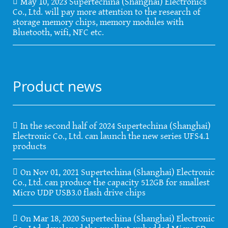
May 10, 2023 Supertechina (Shanghai) Electronics
Co., Ltd. will pay more attention to the research of
storage memory chips, memory modules with
Bluetooth, wifi, NFC etc.
Product news
In the second half of 2024 Supertechina (Shanghai)
Electronic Co., Ltd. can launch the new series UFS4.1
products
On Nov 01, 2021 Supertechina (Shanghai) Electronic
Co., Ltd. can produce the capacity 512GB for smallest
Micro UDP USB3.0 flash drive chips
On Mar 18, 2020 Supertechina (Shanghai) Electronic