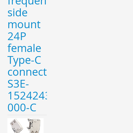
frequency
side
mount
24P
female
Type-C
connector-
S3E-
152424320-
000-C