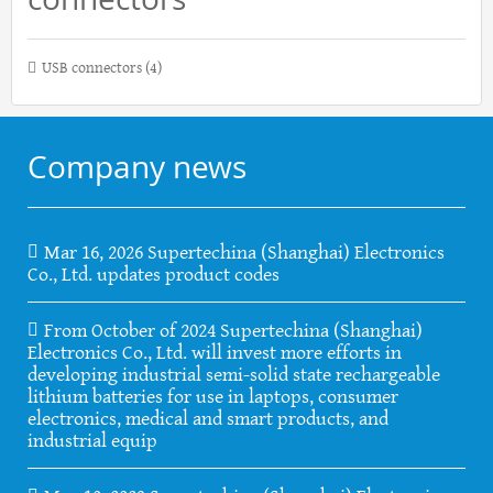
USB connectors
(4)
Company news
Mar 16, 2026 Supertechina (Shanghai) Electronics
Co., Ltd. updates product codes
From October of 2024 Supertechina (Shanghai)
Electronics Co., Ltd. will invest more efforts in
developing industrial semi-solid state rechargeable
lithium batteries for use in laptops, consumer
electronics, medical and smart products, and
industrial equip