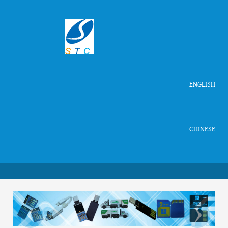
ENGLISH
CHINESE
‹
›