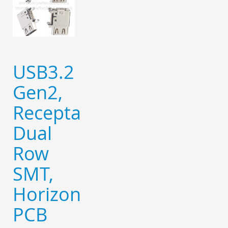
USB3.2
Gen2,
Receptacle,
Dual
Row
SMT,
Horizontal,
PCB