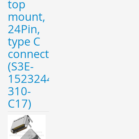
top
mount,
24Pin,
type C
connector
(S3E-
152324420-
310-
C17)