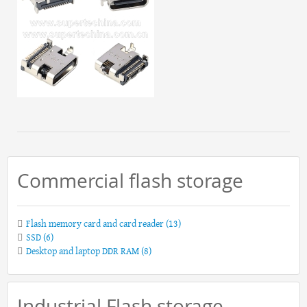
Commercial flash storage
Flash memory card and card reader
(13)
SSD
(6)
Desktop and laptop DDR RAM
(8)
Industrial Flash storage