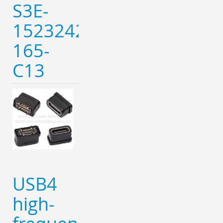
S3E-
152324221-
165-
C13
USB4
high-