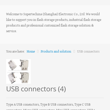
Welcome to Supertechina (Shanghai) Electronic Co., Ltd. We would
like to support you in flash storage products, industrial flash storage
produccts and professional customized flash storage solution &
service.
You are here:
Home
Products and solution
USB connectors
USB connectors (4)
Type A USB conenctors, Type B USB connectors, Type C USB
connectors, Micro USB connectors, Mini USB connectors, USB4