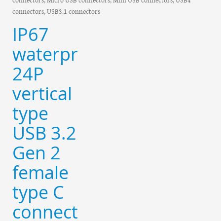
connectors, USB3.1 connectors
IP67
waterproof
24P
vertical
type
USB 3.2
Gen 2
female
type C
connector-