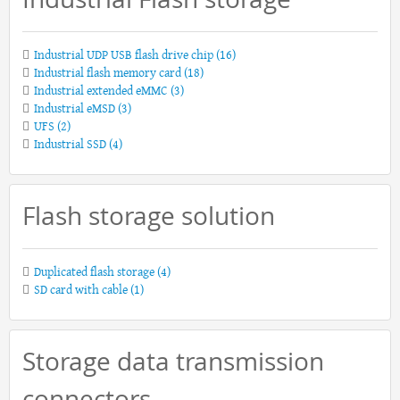
Industrial UDP USB flash drive chip
(16)
Industrial flash memory card
(18)
Industrial extended eMMC
(3)
Industrial eMSD
(3)
UFS
(2)
Industrial SSD
(4)
Flash storage solution
Duplicated flash storage
(4)
SD card with cable
(1)
Storage data transmission
connectors