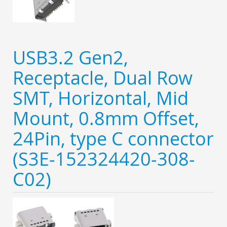
USB3.2 Gen2,
Receptacle, Dual Row
SMT, Horizontal, Mid
Mount, 0.8mm Offset,
24Pin, type C connector
(S3E-152324420-308-
C02)