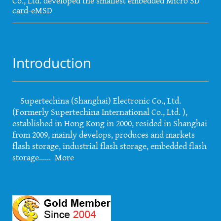
Co., Ltd. developed the smallest embedded Micro SD
card-eMSD
Introduction
Supertechina (Shanghai) Electronic Co., Ltd.
(Formerly Supertechina International Co., Ltd. ),
established in Hong Kong in 2000, resided in Shanghai
from 2009, mainly develops, produces and markets
flash storage, industrial flash storage, embedded flash
storage......
More