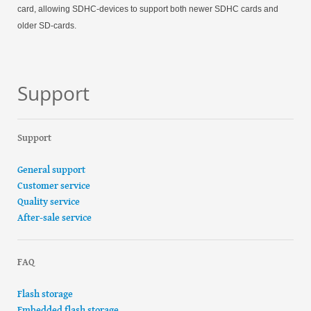
card, allowing SDHC-devices to support both newer SDHC cards and
older SD-cards.
Support
Support
General support
Customer service
Quality service
After-sale service
FAQ
Flash storage
Embedded flash storage