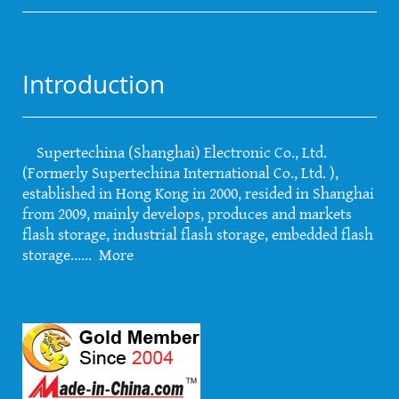
Introduction
Supertechina (Shanghai) Electronic Co., Ltd.
(Formerly Supertechina International Co., Ltd. ),
established in Hong Kong in 2000, resided in Shanghai
from 2009, mainly develops, produces and markets
flash storage, industrial flash storage, embedded flash
storage......
More