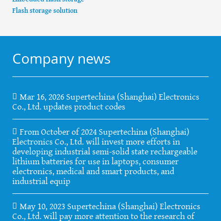
Flash storage solution
Company news
Mar 16, 2026 Supertechina (Shanghai) Electronics
Co., Ltd. updates product codes
From October of 2024 Supertechina (Shanghai)
Electronics Co., Ltd. will invest more efforts in
developing industrial semi-solid state rechargeable
lithium batteries for use in laptops, consumer
electronics, medical and smart products, and
industrial equip
May 10, 2023 Supertechina (Shanghai) Electronics
Co., Ltd. will pay more attention to the research of