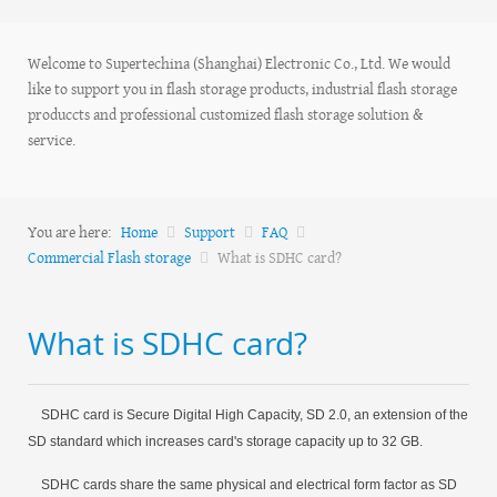
Welcome to Supertechina (Shanghai) Electronic Co., Ltd. We would
like to support you in flash storage products, industrial flash storage
produccts and professional customized flash storage solution &
service.
You are here:
Home
Support
FAQ
Commercial Flash storage
What is SDHC card?
What is SDHC card?
SDHC card is Secure Digital High Capacity, SD 2.0, an extension of the
SD standard which increases card's storage capacity up to 32 GB.
SDHC cards share the same physical and electrical form factor as SD