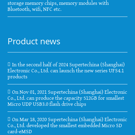
storage memory chips, memory modules with
Bluetooth, wifi, NFC etc.
Product news
In the second half of 2024 Supertechina (Shanghai)
Electronic Co., Ltd. can launch the new series UFS4.1
products
On Nov 01, 2021 Supertechina (Shanghai) Electronic
Co., Ltd. can produce the capacity 512GB for smallest
Micro UDP USB3.0 flash drive chips
On Mar 18, 2020 Supertechina (Shanghai) Electronic
Co., Ltd. developed the smallest embedded Micro SD
card-eMSD