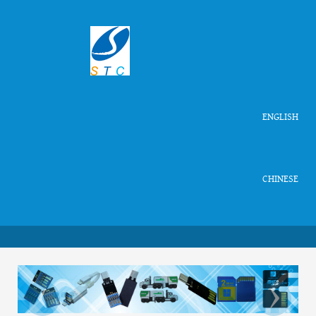
ENGLISH
CHINESE
‹
›